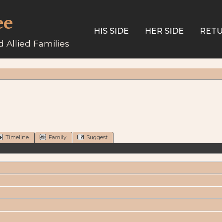
ee
HIS SIDE
HER SIDE
RETU
 Allied Families
Timeline
Family
Suggest