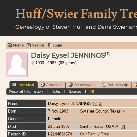
Huff/Swier Family Tr
Genealogy of Steven Huff and Dana Swier and
Home
Search
Login
Daisy Eysel JENNINGS
[
1
]
1903 - 1987 (83 years)
Individual
Ancestors
Descendants
Relationship
Personal Information
|
Notes
|
Sources
|
All
Name
Daisy Eysel
JENNINGS
[
2
,
3
]
Born
7 Nov 1903
Swisher County, Texas
Gender
Female
Died
21 Jan 1987
Smith, Texas, USA
[
2
]
Person ID
I-2144834574
Our Family Tree