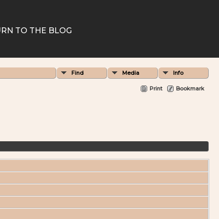
RN TO THE BLOG
Find
Media
Info
Print
Bookmark