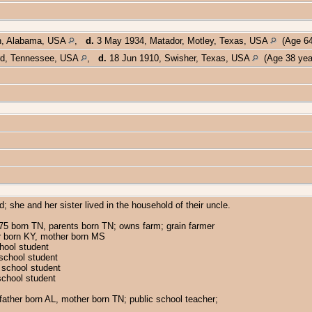
n, Alabama, USA
,
d.
3 May 1934, Matador, Motley, Texas, USA
(Age 64
rd, Tennessee, USA
,
d.
18 Jun 1910, Swisher, Texas, USA
(Age 38 yea
 she and her sister lived in the household of their uncle.
5 born TN, parents born TN; owns farm; grain farmer
her born KY, mother born MS
chool student
 school student
c school student
school student
ather born AL, mother born TN; public school teacher;