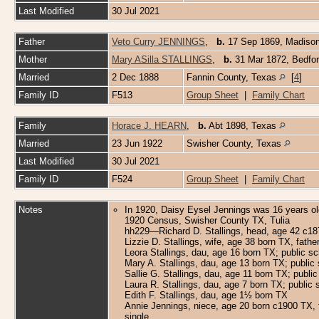
Last Modified
30 Jul 2021
Father
Veto Curry JENNINGS
,
b.
17 Sep 1869, Madiso
Mother
Mary ASilla STALLINGS
,
b.
31 Mar 1872, Bedfo
Married
2 Dec 1888
Fannin County, Texas
[
4
]
Family ID
F513
Group Sheet
|
Family Chart
Family
Horace J. HEARN
,
b.
Abt 1898, Texas
Married
23 Jun 1922
Swisher County, Texas
Last Modified
30 Jul 2021
Family ID
F524
Group Sheet
|
Family Chart
Notes
In 1920, Daisy Eysel Jennings was 16 years old;
1920 Census, Swisher County TX, Tulia
hh229—Richard D. Stallings, head, age 42 c187
Lizzie D. Stallings, wife, age 38 born TX, fat
Leora Stallings, dau, age 16 born TX; public s
Mary A. Stallings, dau, age 13 born TX; public
Sallie G. Stallings, dau, age 11 born TX; publi
Laura R. Stallings, dau, age 7 born TX; public 
Edith F. Stallings, dau, age 1½ born TX
Annie Jennings, niece, age 20 born c1900 TX, f
single