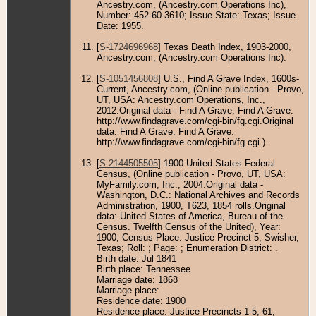
Ancestry.com, (Ancestry.com Operations Inc),
Number: 452-60-3610; Issue State: Texas; Issue
Date: 1955.
[
S-1724696968
] Texas Death Index, 1903-2000,
Ancestry.com, (Ancestry.com Operations Inc).
[
S-1051456808
] U.S., Find A Grave Index, 1600s-
Current, Ancestry.com, (Online publication - Provo,
UT, USA: Ancestry.com Operations, Inc.,
2012.Original data - Find A Grave. Find A Grave.
http://www.findagrave.com/cgi-bin/fg.cgi.Original
data: Find A Grave. Find A Grave.
http://www.findagrave.com/cgi-bin/fg.cgi.).
[
S-2144505505
] 1900 United States Federal
Census, (Online publication - Provo, UT, USA:
MyFamily.com, Inc., 2004.Original data -
Washington, D.C.: National Archives and Records
Administration, 1900, T623, 1854 rolls.Original
data: United States of America, Bureau of the
Census. Twelfth Census of the United), Year:
1900; Census Place: Justice Precinct 5, Swisher,
Texas; Roll: ; Page: ; Enumeration District: .
Birth date: Jul 1841
Birth place: Tennessee
Marriage date: 1868
Marriage place:
Residence date: 1900
Residence place: Justice Precincts 1-5, 61,