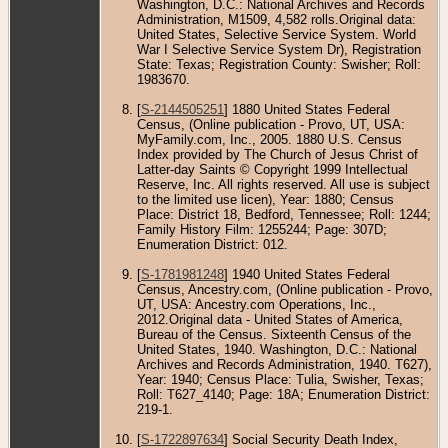
Washington, D.C.: National Archives and Records
Administration, M1509, 4,582 rolls.Original data:
United States, Selective Service System. World
War I Selective Service System Dr), Registration
State: Texas; Registration County: Swisher; Roll:
1983670.
[
S-2144505251
] 1880 United States Federal
Census, (Online publication - Provo, UT, USA:
MyFamily.com, Inc., 2005. 1880 U.S. Census
Index provided by The Church of Jesus Christ of
Latter-day Saints © Copyright 1999 Intellectual
Reserve, Inc. All rights reserved. All use is subject
to the limited use licen), Year: 1880; Census
Place: District 18, Bedford, Tennessee; Roll: 1244;
Family History Film: 1255244; Page: 307D;
Enumeration District: 012.
[
S-1781981248
] 1940 United States Federal
Census, Ancestry.com, (Online publication - Provo,
UT, USA: Ancestry.com Operations, Inc.,
2012.Original data - United States of America,
Bureau of the Census. Sixteenth Census of the
United States, 1940. Washington, D.C.: National
Archives and Records Administration, 1940. T627),
Year: 1940; Census Place: Tulia, Swisher, Texas;
Roll: T627_4140; Page: 18A; Enumeration District:
219-1.
[
S-1722897634
] Social Security Death Index,