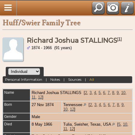
Huff/Swier Family Tree
Richard Joshua STALLINGS
[
1
]
1874 - 1966 (91 years)
Personal Information
|
Notes
|
Sources
|
All
Name
Richard Joshua
STALLINGS
[
2
,
3
,
4
,
5
,
6
,
7
,
8
,
9
,
10
,
11
,
12
]
Born
27 Nov 1874
Tennessee
[
2
,
3
,
4
,
5
,
6
,
7
,
8
,
9
,
10
,
12
]
Gender
Male
Died
8 May 1966
Tulia, Swisher, Texas, USA
[
5
,
10
,
11
,
12
]