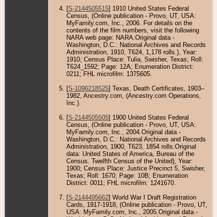
[
S-2144505515
] 1910 United States Federal
Census, (Online publication - Provo, UT, USA:
MyFamily.com, Inc., 2006. For details on the
contents of the film numbers, visit the following
NARA web page: NARA.Original data -
Washington, D.C.: National Archives and Records
Administration, 1910, T624, 1,178 rolls.), Year:
1910; Census Place: Tulia, Swisher, Texas; Roll:
T624_1592; Page: 12A; Enumeration District:
0211; FHL microfilm: 1375605.
[
S-1096218525
] Texas, Death Certificates, 1903–
1982, Ancestry.com, (Ancestry.com Operations,
Inc.).
[
S-2144505505
] 1900 United States Federal
Census, (Online publication - Provo, UT, USA:
MyFamily.com, Inc., 2004.Original data -
Washington, D.C.: National Archives and Records
Administration, 1900, T623, 1854 rolls.Original
data: United States of America, Bureau of the
Census. Twelfth Census of the United), Year:
1900; Census Place: Justice Precinct 5, Swisher,
Texas; Roll: 1670; Page: 10B; Enumeration
District: 0011; FHL microfilm: 1241670.
[
S-2144495662
] World War I Draft Registration
Cards, 1917-1918, (Online publication - Provo, UT,
USA: MyFamily.com, Inc., 2005.Original data -