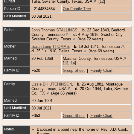
Buried
Tulia, Swisher County, Texas, USA
[
12
]
Person ID
I-2144834564
Our Family Tree
Last Modified
30 Jul 2021
Father
John Thomas STALLINGS
,
b.
23 Dec 1843, Bedford
County, Tennessee
,
d.
4 May 1916, Swisher City,
Swisher County, Texas
(Age 72 years)
Mother
Sarah Long THOMAS
,
b.
19 Jul 1841, Tennessee
,
d.
25 Jul 1910, Dallas, Texas
(Age 69 years)
Married
20 Feb 1868
Marshall County, Tennessee, USA
[
13
,
14
]
Family ID
F520
Group Sheet
|
Family Chart
Family
Lizzie D HUTCHINSON
,
b.
26 Aug 1881, Montague
County, Texas, USA
,
d.
20 Oct 1944, Tulia, Swisher
Co., TX
(Age 63 years)
Married
20 Jan 1901
Last Modified
30 Jul 2021
Family ID
F353
Group Sheet
|
Family Chart
Notes
Baptized in a pond near the home of Rev. J.D. Cook.
Source: