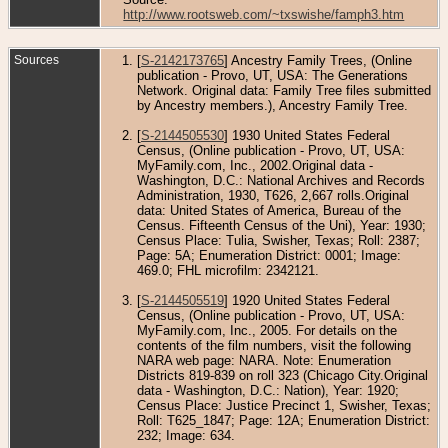
http://www.rootsweb.com/~txswishe/famph3.htm
Sources
[
S-2142173765
] Ancestry Family Trees, (Online
publication - Provo, UT, USA: The Generations
Network. Original data: Family Tree files submitted
by Ancestry members.), Ancestry Family Tree.
[
S-2144505530
] 1930 United States Federal
Census, (Online publication - Provo, UT, USA:
MyFamily.com, Inc., 2002.Original data -
Washington, D.C.: National Archives and Records
Administration, 1930, T626, 2,667 rolls.Original
data: United States of America, Bureau of the
Census. Fifteenth Census of the Uni), Year: 1930;
Census Place: Tulia, Swisher, Texas; Roll: 2387;
Page: 5A; Enumeration District: 0001; Image:
469.0; FHL microfilm: 2342121.
[
S-2144505519
] 1920 United States Federal
Census, (Online publication - Provo, UT, USA:
MyFamily.com, Inc., 2005. For details on the
contents of the film numbers, visit the following
NARA web page: NARA. Note: Enumeration
Districts 819-839 on roll 323 (Chicago City.Original
data - Washington, D.C.: Nation), Year: 1920;
Census Place: Justice Precinct 1, Swisher, Texas;
Roll: T625_1847; Page: 12A; Enumeration District:
232; Image: 634.