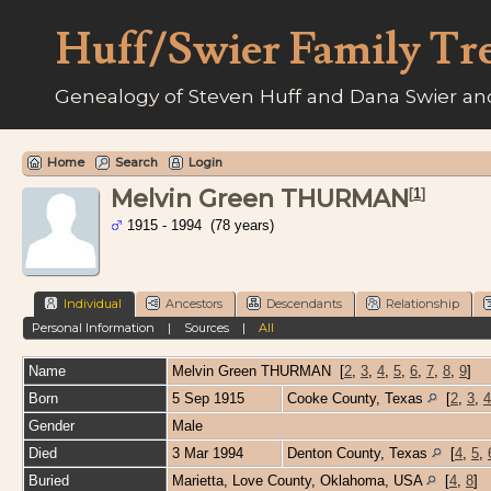
Huff/Swier Family Tr
Genealogy of Steven Huff and Dana Swier and
Home
Search
Login
Melvin Green THURMAN
[
1
]
1915 - 1994 (78 years)
Individual
Ancestors
Descendants
Relationship
Personal Information
|
Sources
|
All
Name
Melvin Green
THURMAN
[
2
,
3
,
4
,
5
,
6
,
7
,
8
,
9
]
Born
5 Sep 1915
Cooke County, Texas
[
2
,
3
,
4
Gender
Male
Died
3 Mar 1994
Denton County, Texas
[
4
,
5
,
Buried
Marietta, Love County, Oklahoma, USA
[
4
,
8
]