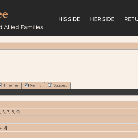
ee
HIS SIDE
HER SIDE
RETU
 Allied Families
Timeline
Family
Suggest
,
5
,
7
,
8
,
9
]
6
,
8
]