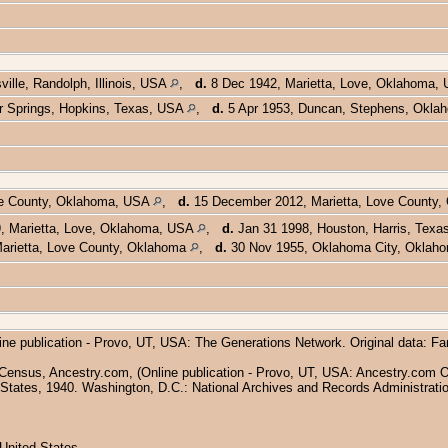
ille, Randolph, Illinois, USA
,
d.
8 Dec 1942, Marietta, Love, Oklahoma,
r Springs, Hopkins, Texas, USA
,
d.
5 Apr 1953, Duncan, Stephens, Okl
ve County, Oklahoma, USA
,
d.
15 December 2012, Marietta, Love County
, Marietta, Love, Oklahoma, USA
,
d.
Jan 31 1998, Houston, Harris, Tex
arietta, Love County, Oklahoma
,
d.
30 Nov 1955, Oklahoma City, Okla
ine publication - Provo, UT, USA: The Generations Network. Original data: F
Census, Ancestry.com, (Online publication - Provo, UT, USA: Ancestry.com Ope
States, 1940. Washington, D.C.: National Archives and Records Administratio
United States