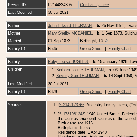
Person ID
I-2144834305
Our Family Tree
Last Modified
30 Jul 2021
Father
John Edward THURMAN
,
b.
26 Nov 1871, Evansv
Mother
Mary Shelby MCDANIEL
,
b.
1 Sep 1873, Sulphu
Married
01 Sep 1873
Birthright, TX
Family ID
F536
Group Sheet
|
Family Chart
Family
Ruby Louise HUGHES
,
b.
15 January 1928, Lo
Children
1.
Barbara Louise THURMAN
,
b.
03 June 1949
2.
Beverly Sue THURMAN
,
b.
14 Sept 1950, M
Last Modified
30 Jul 2021
Family ID
F379
Group Sheet
|
Family Chart
Sources
[
S-2142173765
] Ancestry Family Trees, (Onl
[
S-1781981248
] 1940 United States Federal 
the Census. Sixteenth Census of the United 
Birth date: abt 1916
Birth place: Texas
Residence date: 1 Apr 1940
Residence place: Hickory, Love, Oklahoma, 