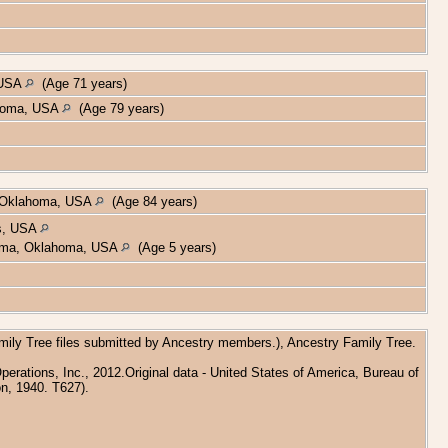
 USA
(Age 71 years)
ahoma, USA
(Age 79 years)
, Oklahoma, USA
(Age 84 years)
as, USA
homa, Oklahoma, USA
(Age 5 years)
amily Tree files submitted by Ancestry members.), Ancestry Family Tree.
rations, Inc., 2012.Original data - United States of America, Bureau of
n, 1940. T627).