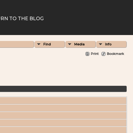
RN TO THE BLOG
Find
Media
Info
Print
Bookmark