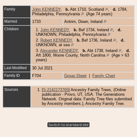
Family
John KENNEDY
,
b.
Abt 1710, Scotland
,
d.
1784,
Philadelphia, Pennsylvania
(Age 74 years)
Married
1733
Antrim, Down, Ireland
Children
1.
John KENNEDY
,
b.
Bef 1734, Ireland
,
d.
UNKNOWN, Philadelphia, Pennsylvania
2.
Robert KENNEDY
,
b.
Bef 1736, Ireland
,
d.
UNKNOWN, at sea
3.
Alexander KENNEDY
,
b.
Abt 1738, Ireland
,
d.
Aft 1800, Moore County, North Carolina
(Age > 63
years)
Last Modified
30 Jul 2021
Family ID
F704
Group Sheet
|
Family Chart
Sources
[
S-2142173765
] Ancestry Family Trees, (Online
publication - Provo, UT, USA: The Generations
Network. Original data: Family Tree files submitted
by Ancestry members.), Ancestry Family Tree.
Switch to standard site