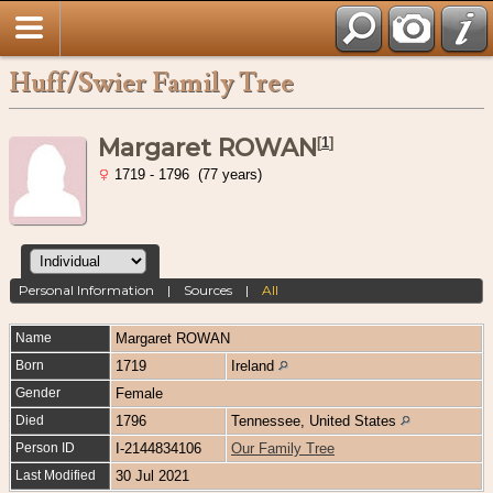
Huff/Swier Family Tree
Margaret ROWAN
[
1
]
1719 - 1796 (77 years)
Personal Information
|
Sources
|
All
Name
Margaret
ROWAN
Born
1719
Ireland
Gender
Female
Died
1796
Tennessee, United States
Person ID
I-2144834106
Our Family Tree
Last Modified
30 Jul 2021