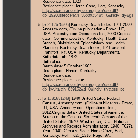
Residence date: 1920
Residence place: Horse Cane, Hart, Kentucky
http://search.ancestry.com/cgi-bin/sse.dll?
db=1920usfedcen&h=56889354&ti=0&indiv=try&gss=
[
S-2112675506
] Kentucky Death Index, 1911-2000,
Ancestry.com, (Online publication - Provo, UT,
USA: Ancestry.com Operations Inc, 2000.Original
data - Commonwealth of Kentucky, Health Data
Branch, Divisision of Epidemiology and Health
Planning. Kentucky Death Index, 1911-present.
Frankfort, KY, USA: Kentucky Department).
Birth date: abt 1872
Birth place:
Death date: 5 October 1963
Death place: Hardin, Kentucky
Residence date:
Residence place: Larue
http://search.ancestry.com/cgi-bin/sse.dll?
db=kyvital&h=839152&ti=0&indiv=try&gss=pt
[
S-1781981248
] 1940 United States Federal
Census, Ancestry.com, (Online publication - Provo,
UT, USA: Ancestry.com Operations, Inc.,
2012.Original data - United States of America,
Bureau of the Census. Sixteenth Census of the
United States, 1940. Washington, D.C.: National
Archives and Records Administration, 1940. T627),
Year: 1940; Census Place: Horse Cave, Hart,
Kentucky; Roll: T627_1315; Page: 9A;