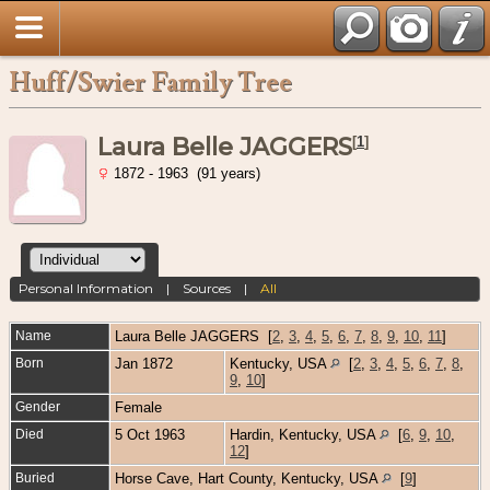
Huff/Swier Family Tree
Laura Belle JAGGERS
[
1
]
1872 - 1963 (91 years)
Personal Information
|
Sources
|
All
Name
Laura Belle
JAGGERS
[
2
,
3
,
4
,
5
,
6
,
7
,
8
,
9
,
10
,
11
]
Born
Jan 1872
Kentucky, USA
[
2
,
3
,
4
,
5
,
6
,
7
,
8
,
9
,
10
]
Gender
Female
Died
5 Oct 1963
Hardin, Kentucky, USA
[
6
,
9
,
10
,
12
]
Buried
Horse Cave, Hart County, Kentucky, USA
[
9
]