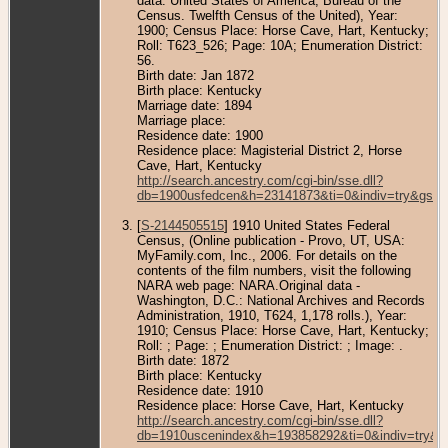
data: United States of America, Bureau of the
Census. Twelfth Census of the United), Year:
1900; Census Place: Horse Cave, Hart, Kentucky;
Roll: T623_526; Page: 10A; Enumeration District:
56.
Birth date: Jan 1872
Birth place: Kentucky
Marriage date: 1894
Marriage place:
Residence date: 1900
Residence place: Magisterial District 2, Horse
Cave, Hart, Kentucky
http://search.ancestry.com/cgi-bin/sse.dll?
db=1900usfedcen&h=23141873&ti=0&indiv=try&gss=
[
S-2144505515
] 1910 United States Federal
Census, (Online publication - Provo, UT, USA:
MyFamily.com, Inc., 2006. For details on the
contents of the film numbers, visit the following
NARA web page: NARA.Original data -
Washington, D.C.: National Archives and Records
Administration, 1910, T624, 1,178 rolls.), Year:
1910; Census Place: Horse Cave, Hart, Kentucky;
Roll: ; Page: ; Enumeration District: ; Image: .
Birth date: 1872
Birth place: Kentucky
Residence date: 1910
Residence place: Horse Cave, Hart, Kentucky
http://search.ancestry.com/cgi-bin/sse.dll?
db=1910uscenindex&h=193858292&ti=0&indiv=try&g