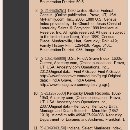
Enumeration District: 50-5.
[
S-2144505251
] 1880 United States Federal
Census, (Online publication - Provo, UT, USA:
MyFamily.com, Inc., 2005. 1880 U.S. Census
Index provided by The Church of Jesus Christ of
Latter-day Saints © Copyright 1999 Intellectual
Reserve, Inc. All rights reserved. All use is subject
to the limited use licen), Year: 1880; Census
Place: Munfordville, Hart, Kentucky; Roll: 419;
Family History Film: 1254419; Page: 348C;
Enumeration District: 085; Image: 0157.
[
S-1051456808
] U.S., Find A Grave Index, 1600s-
Current, Ancestry.com, (Online publication - Provo,
UT, USA: Ancestry.com Operations, Inc.,
2012.Original data - Find A Grave. Find A Grave.
http://www.findagrave.com/cgi-bin/fg.cgi.Original
data: Find A Grave. Find A Grave.
http://www.findagrave.com/cgi-bin/fg.cgi.).
[
S-2112675500
] Kentucky Death Records, 1852-
1953, Ancestry.com, (Online publication - Provo,
UT, USA: Ancestry.com Operations Inc,
2007.Original data - Kentucky. Kentucky Birth,
Marriage and Death Records – Microfilm (1852-
1910). Microfilm rolls #994027-994058. Kentucky
Department for Libraries and Archives, Frankfort, ).
[
S-1049343150
] Indiana, Select Marriages Index,