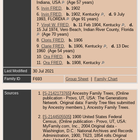
Indiana, USA
(Age 57 years)
5.
Irvin FRED
,
b.
1902
6.
Irvin FRED
,
b.
1902, Kentucky
,
d.
9 July
1993, FLORDIA
(Age 91 years)
7.
Virgil W. FRED
,
b.
11 Feb 1904, Kentucky
,
d.
15 Jul 1974, Vero Beach, Indian River County, Florida
(Age 70 years)
8.
Cloris FRED
,
b.
1906
9.
Clarie FRED
,
b.
1906, Kentucky
,
d.
13 Dec
1960 (Age 54 years)
10.
Ora FRED
,
b.
1908
11.
Ora FRED
,
b.
1908, Kentucky
Last Modified
30 Jul 2021
Family ID
F693
Group Sheet
|
Family Chart
Sources
[
S-2142173765
] Ancestry Family Trees, (Online
publication - Provo, UT, USA: The Generations
Network. Original data: Family Tree files submitted
by Ancestry members.), Ancestry Family Trees.
[
S-2144505505
] 1900 United States Federal
Census, (Online publication - Provo, UT, USA:
MyFamily.com, Inc., 2004.Original data -
Washington, D.C.: National Archives and Records
Administration, 1900, T623, 1854 rolls.Original