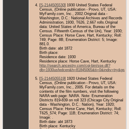
[
S-2144505530
] 1930 United States Federal
Census, (Online publication - Provo, UT, USA:
MyFamily.com, Inc., 2002.Original data -
Washington, D.C.: National Archives and Records
Administration, 1930, T626, 2,667 rolls.Original
data: United States of America, Bureau of the
Census. Fifteenth Census of the Uni), Year: 1930;
Census Place: Horse Cave, Hart, Kentucky; Roll:
749; Page: 8B; Enumeration District: 5; Image:
881.0.
Birth date: abt 1872
Birth place:
Residence date: 1930
Residence place: Horse Cave, Hart, Kentucky
http://search.ancestry.com/cgi-bin/sse.dll?
db=1930usfedcen&h=81845065&ti=0&indiv=try&gss=
[
S-2144505519
] 1920 United States Federal
Census, (Online publication - Provo, UT, USA:
MyFamily.com, Inc., 2005. For details on the
contents of the film numbers, visit the following
NARA web page: NARA. Note: Enumeration
Districts 819-839 on roll 323 (Chicago City.Original
data - Washington, D.C.: Nation), Year: 1920;
Census Place: Horse Cane, Hart, Kentucky; Roll:
T625_574; Page: 11B; Enumeration District: 74;
Image: .
Birth date: abt 1873
Birth place: Kentucky