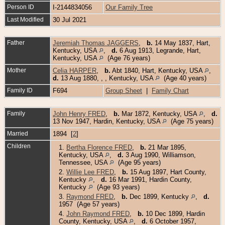
Person ID
I-2144834056
Our Family Tree
Last Modified
30 Jul 2021
Father
Jeremiah Thomas JAGGERS
,
b.
14 May 1837, Hart,
Kentucky, USA
,
d.
6 Aug 1913, Legrande, Hart,
Kentucky, USA
(Age 76 years)
Mother
Celia HARPER
,
b.
Abt 1840, Hart, Kentucky, USA
,
d.
13 Aug 1880, , , Kentucky, USA
(Age 40 years)
Family ID
F694
Group Sheet
|
Family Chart
Family
John Henry FRED
,
b.
Mar 1872, Kentucky, USA
,
d.
13 Nov 1947, Hardin, Kentucky, USA
(Age 75 years)
Married
1894 [
2
]
Children
1.
Bertha Florence FRED
,
b.
21 Mar 1895,
Kentucky, USA
,
d.
3 Aug 1990, Williamson,
Tennessee, USA
(Age 95 years)
2.
Willie Lee FRED
,
b.
15 Aug 1897, Hart County,
Kentucky
,
d.
16 Mar 1991, Hardin County,
Kentucky
(Age 93 years)
3.
Raymond FRED
,
b.
Dec 1899, Kentucky
,
d.
1957 (Age 57 years)
4.
John Raymond FRED
,
b.
10 Dec 1899, Hardin
County, Kentucky, USA
,
d.
6 October 1957,