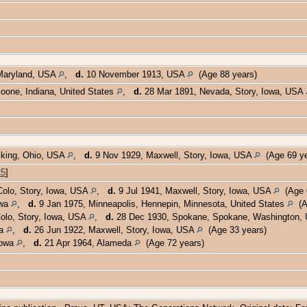
Maryland, USA
,
d.
10 November 1913, USA
(Age 88 years)
Boone, Indiana, United States
,
d.
28 Mar 1891, Nevada, Story, Iowa, USA
cking, Ohio, USA
,
d.
9 Nov 1929, Maxwell, Story, Iowa, USA
(Age 69 y
25
]
Colo, Story, Iowa, USA
,
d.
9 Jul 1941, Maxwell, Story, Iowa, USA
(Age 6
owa
,
d.
9 Jan 1975, Minneapolis, Hennepin, Minnesota, United States
(Ag
olo, Story, Iowa, USA
,
d.
28 Dec 1930, Spokane, Spokane, Washington
wa
,
d.
26 Jun 1922, Maxwell, Story, Iowa, USA
(Age 33 years)
Iowa
,
d.
21 Apr 1964, Alameda
(Age 72 years)