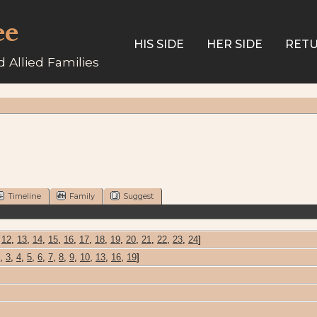
ee
HIS SIDE
HER SIDE
RETU
 Allied Families
Timeline
Family
Suggest
,
12
,
13
,
14
,
15
,
16
,
17
,
18
,
19
,
20
,
21
,
22
,
23
,
24
]
,
3
,
4
,
5
,
6
,
7
,
8
,
9
,
10
,
13
,
16
,
19
]