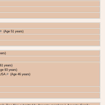
(Age 51 years)
ears)
1 years)
e 93 years)
, USA
(Age 46 years)