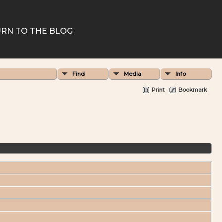
RN TO THE BLOG
Find
Media
Info
Print
Bookmark