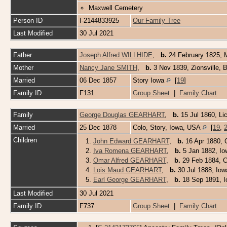
Maxwell Cemetery
Person ID
I-2144833925
Our Family Tree
Last Modified
30 Jul 2021
Father
Joseph Alfred WILLHIDE
,
b.
24 February 1825, 
Mother
Nancy Jane SMITH
,
b.
3 Nov 1839, Zionsville, 
Married
06 Dec 1857
Story Iowa
[
19
]
Family ID
F131
Group Sheet
|
Family Chart
Family
George Douglas GEARHART
,
b.
15 Jul 1860, Li
Married
25 Dec 1878
Colo, Story, Iowa, USA
[
19
,
Children
1.
John Edward GEARHART
,
b.
16 Apr 1880, 
2.
Iva Romena GEARHART
,
b.
5 Jan 1882, I
3.
Omar Alfred GEARHART
,
b.
29 Feb 1884, C
4.
Lois Maud GEARHART
,
b.
30 Jul 1888, Io
5.
Earl George GEARHART
,
b.
18 Sep 1891, 
Last Modified
30 Jul 2021
Family ID
F737
Group Sheet
|
Family Chart