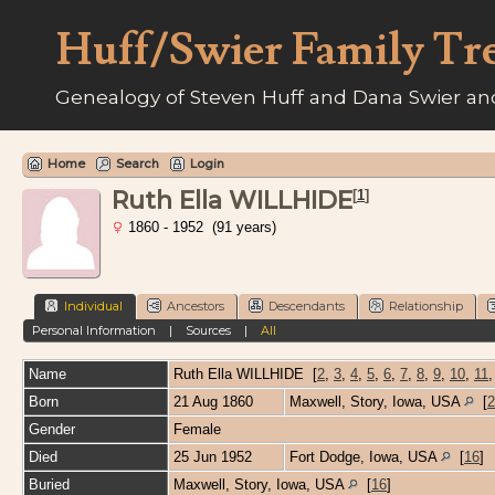
Huff/Swier Family Tr
Genealogy of Steven Huff and Dana Swier and
Home
Search
Login
Ruth Ella WILLHIDE
[
1
]
1860 - 1952 (91 years)
Individual
Ancestors
Descendants
Relationship
Personal Information
|
Sources
|
All
Name
Ruth Ella
WILLHIDE
[
2
,
3
,
4
,
5
,
6
,
7
,
8
,
9
,
10
,
11
Born
21 Aug 1860
Maxwell, Story, Iowa, USA
[
2
Gender
Female
Died
25 Jun 1952
Fort Dodge, Iowa, USA
[
16
]
Buried
Maxwell, Story, Iowa, USA
[
16
]