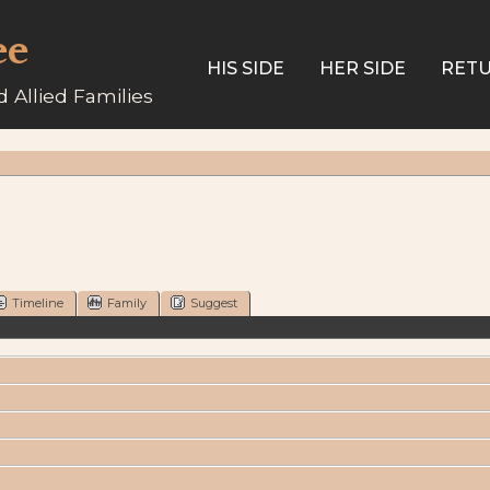
ee
HIS SIDE
HER SIDE
RETU
 Allied Families
Timeline
Family
Suggest