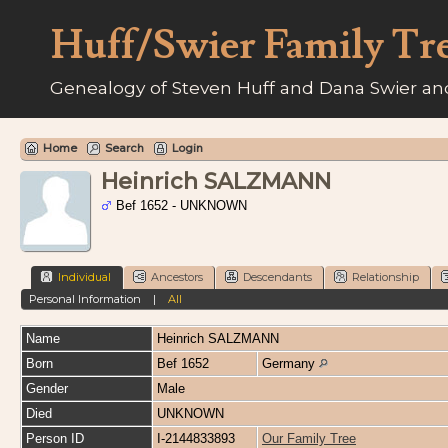
Huff/Swier Family Tr
Genealogy of Steven Huff and Dana Swier and
Home
Search
Login
Heinrich SALZMANN
Bef 1652 - UNKNOWN
Individual
Ancestors
Descendants
Relationship
Personal Information
|
All
Name
Heinrich
SALZMANN
Born
Bef 1652
Germany
Gender
Male
Died
UNKNOWN
Person ID
I-2144833893
Our Family Tree