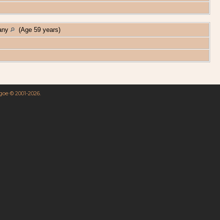
many
(Age 59 years)
hgoe © 2001-2026.