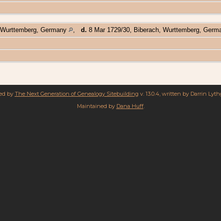
 Wurttemberg, Germany
,
d.
8 Mar 1729/30, Biberach, Wurttemberg, Ger
red by
The Next Generation of Genealogy Sitebuilding
v. 13.0.4, written by Darrin Lyt
Maintained by
Dana Huff
.