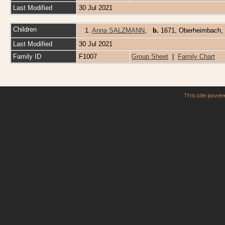
Last Modified
30 Jul 2021
Children
1.
Anna SALZMANN
,
b.
1671, Oberheimbach,
Last Modified
30 Jul 2021
Family ID
F1007
Group Sheet
|
Family Chart
This site powe