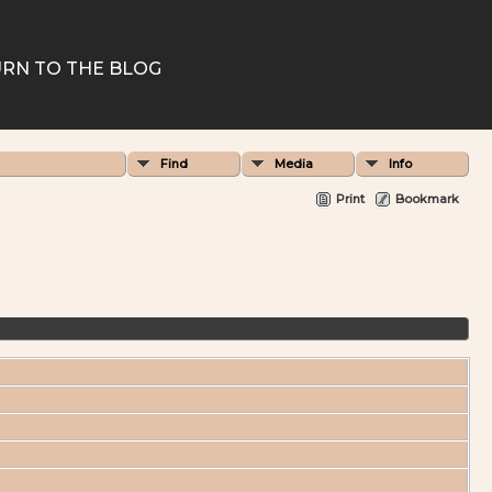
RN TO THE BLOG
Find
Media
Info
Print
Bookmark