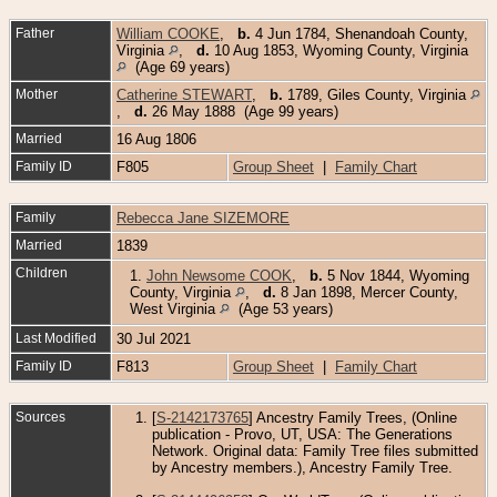
Father
William COOKE
,
b.
4 Jun 1784, Shenandoah County,
Virginia
,
d.
10 Aug 1853, Wyoming County, Virginia
(Age 69 years)
Mother
Catherine STEWART
,
b.
1789, Giles County, Virginia
,
d.
26 May 1888 (Age 99 years)
Married
16 Aug 1806
Family ID
F805
Group Sheet
|
Family Chart
Family
Rebecca Jane SIZEMORE
Married
1839
Children
1.
John Newsome COOK
,
b.
5 Nov 1844, Wyoming
County, Virginia
,
d.
8 Jan 1898, Mercer County,
West Virginia
(Age 53 years)
Last Modified
30 Jul 2021
Family ID
F813
Group Sheet
|
Family Chart
Sources
[
S-2142173765
] Ancestry Family Trees, (Online
publication - Provo, UT, USA: The Generations
Network. Original data: Family Tree files submitted
by Ancestry members.), Ancestry Family Tree.