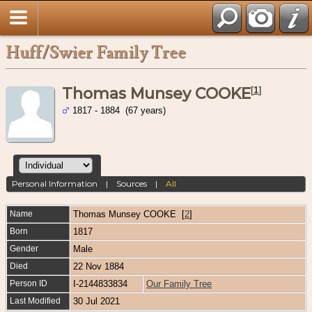
Huff/Swier Family Tree
Thomas Munsey COOKE
[
1
]
1817 - 1884 (67 years)
Personal Information
|
Sources
|
All
Name
Thomas Munsey
COOKE
[
2
]
Born
1817
Gender
Male
Died
22 Nov 1884
Person ID
I-2144833834
Our Family Tree
Last Modified
30 Jul 2021