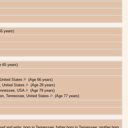
5 years)
 65 years)
 United States
(Age 66 years)
 United States
(Age 28 years)
 Tennessee, USA
(Age 79 years)
on, Tennessee, United States
(Age 77 years)
read and write; born in Tennessee; father born in Tennessee; mother born