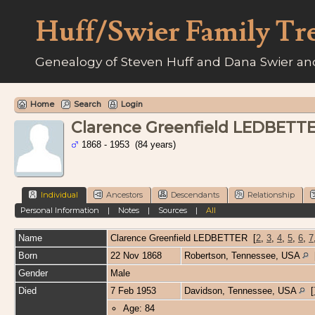
Huff/Swier Family Tr
Genealogy of Steven Huff and Dana Swier and
Home
Search
Login
Clarence Greenfield LEDBETT
1868 - 1953 (84 years)
Individual
Ancestors
Descendants
Relationship
Personal Information
|
Notes
|
Sources
|
All
Name
Clarence Greenfield
LEDBETTER
[
2
,
3
,
4
,
5
,
6
,
7
Born
22 Nov 1868
Robertson, Tennessee, USA
Gender
Male
Died
7 Feb 1953
Davidson, Tennessee, USA
[
Age: 84