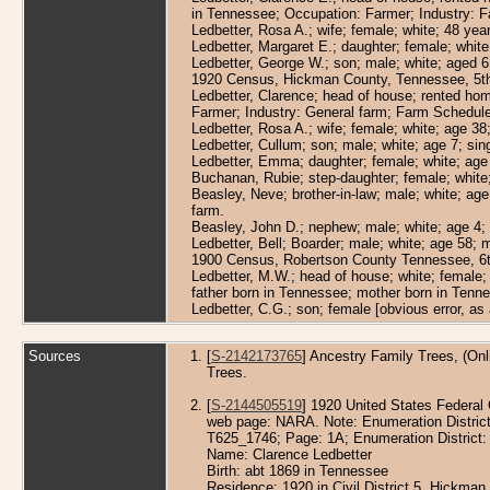
in Tennessee; Occupation: Farmer; Industry: F
Ledbetter, Rosa A.; wife; female; white; 48 ye
Ledbetter, Margaret E.; daughter; female; white
Ledbetter, George W.; son; male; white; aged 6 
1920 Census, Hickman County, Tennessee, 5th 
Ledbetter, Clarence; head of house; rented hom
Farmer; Industry: General farm; Farm Schedule
Ledbetter, Rosa A.; wife; female; white; age 38
Ledbetter, Cullum; son; male; white; age 7; si
Ledbetter, Emma; daughter; female; white; age 
Buchanan, Rubie; step-daughter; female; white;
Beasley, Neve; brother-in-law; male; white; ag
farm.
Beasley, John D.; nephew; male; white; age 4; 
Ledbetter, Bell; Boarder; male; white; age 58; 
1900 Census, Robertson County Tennessee, 6th 
Ledbetter, M.W.; head of house; white; female;
father born in Tennessee; mother born in Tenn
Ledbetter, C.G.; son; female [obvious error, a
Sources
[
S-2142173765
] Ancestry Family Trees, (Onl
Trees.
[
S-2144505519
] 1920 United States Federal 
web page: NARA. Note: Enumeration Districts 
T625_1746; Page: 1A; Enumeration District:
Name: Clarence Ledbetter
Birth: abt 1869 in Tennessee
Residence: 1920 in Civil District 5, Hickma