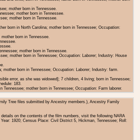
essee; mother born in Tennessee.
Tennessee; mother born in Tennessee.
essee; mother born in Tennessee.
ather born in North Carolina; mother born in Tennessee; Occupation:
e; mother born in Tennessee.
Tennessee.
nessee.
 Tennessee; mother born in Tennessee.
nessee; mother born in Tennessee; Occupation: Laborer; Industry: House
ee.
ina; mother born in Tennessee; Occupation: Laborer; Industry: farm.
ble error, as she was widowed]; 7 children, 4 living; born in Tennessee;
hedule: 183.
rn in Tennessee; mother born in Tennessee; Occupation: Farm laborer.
amily Tree files submitted by Ancestry members.), Ancestry Family
details on the contents of the film numbers, visit the following NARA
 Year: 1920; Census Place: Civil District 5, Hickman, Tennessee; Roll: