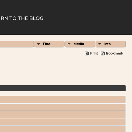
RN TO THE BLOG
Find
Media
Info
Print
Bookmark