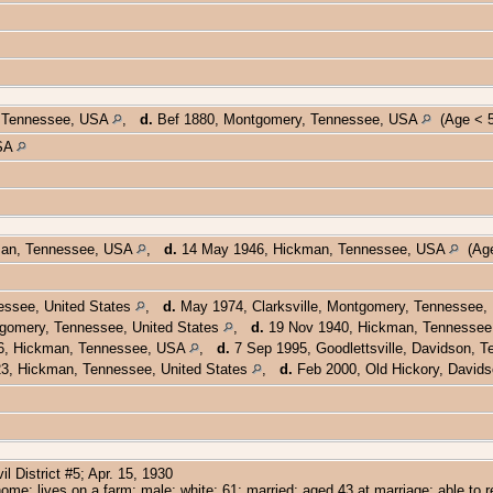
or Tennessee, USA
,
d.
Bef 1880, Montgomery, Tennessee, USA
(Age < 5
USA
man, Tennessee, USA
,
d.
14 May 1946, Hickman, Tennessee, USA
(Age
ssee, United States
,
d.
May 1974, Clarksville, Montgomery, Tennessee,
gomery, Tennessee, United States
,
d.
19 Nov 1940, Hickman, Tennessee,
6, Hickman, Tennessee, USA
,
d.
7 Sep 1995, Goodlettsville, Davidson,
3, Hickman, Tennessee, United States
,
d.
Feb 2000, Old Hickory, Davids
 District #5; Apr. 15, 1930
ome; lives on a farm; male; white; 61; married; aged 43 at marriage; able to 