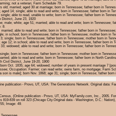
arming; not a veteran; Farm Schedule 79.
ars old; married; aged 30 at marriage; born in Tennessee; father born in Tenn
; aged 14; single; able to read and write; born in Tennessee; father born in 
single; able to read, unable to write; born in Tennessee; father born in Tenn
District, June 23, 1920
e; male; white; age 51; married; able to read and write; born in Tennessee; f
: 8.
; married; able to read and write; born in Tennessee; father born in Tennesse
ngle; in school; born in Tennessee; father born in Tennessee; mother born in 
3; single; born in Tennesssee; father born in Tennessee; mother born in Ten
 age 12; in school; able to read and write; born in Tennessee, father born in
e 33; widowed; able to read and write; born in Tennessee; father born in Ten
single; born in Tennessee; father born in Tennessee; mother born in Tenness
married; able to read and write; born in Tennessee; father born in North Carol
Civil District, June 19-20, 1900
 born Oct. 1835; age 64; widowed; number of years in present marriage 7 [possi
essee; Occupation: Farmer; can read write; owns farm, no mortgage; Farm Sc
s a son is male]; born Nov. 1868; age 31; single; born in Tennesse; father bo
ine publication - Provo, UT, USA: The Generations Network. Original data: F
Census, (Online publication - Provo, UT, USA: MyFamily.com, Inc., 2005. For 
819-839 on roll 323 (Chicago City.Original data - Washington, D.C.: Nation),
 55; Image: 49.
n, Tennessee