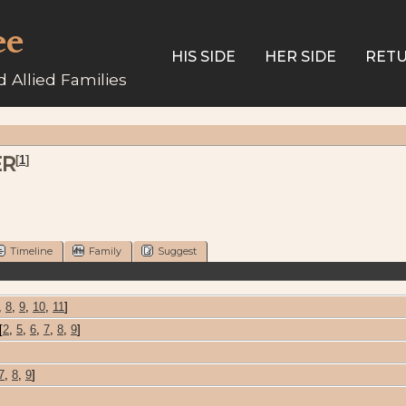
ee
HIS SIDE
HER SIDE
RETU
 Allied Families
ER
[
1
]
Timeline
Family
Suggest
,
8
,
9
,
10
,
11
]
[
2
,
5
,
6
,
7
,
8
,
9
]
7
,
8
,
9
]