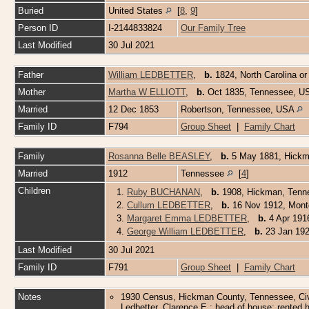
Buried
United States
[
8
,
9
]
Person ID
I-2144833824
Our Family Tree
Last Modified
30 Jul 2021
Father
William LEDBETTER
,
b.
1824, North Carolina 
Mother
Martha W ELLIOTT
,
b.
Oct 1835, Tennessee, 
Married
12 Dec 1853
Robertson, Tennessee, USA
Family ID
F794
Group Sheet
|
Family Chart
Family
Rosanna Belle BEASLEY
,
b.
5 May 1881, Hick
Married
1912
Tennessee
[
4
]
Children
1.
Ruby BUCHANAN
,
b.
1908, Hickman, Tenne
2.
Cullum LEDBETTER
,
b.
16 Nov 1912, Mont
3.
Margaret Emma LEDBETTER
,
b.
4 Apr 191
4.
George William LEDBETTER
,
b.
23 Jan 192
Last Modified
30 Jul 2021
Family ID
F791
Group Sheet
|
Family Chart
Notes
1930 Census, Hickman County, Tennessee, Civil
Ledbetter, Clarence E.; head of house; rented h