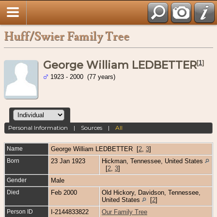
Huff/Swier Family Tree
George William LEDBETTER
[
1
]
1923 - 2000 (77 years)
Personal Information
|
Sources
|
All
Name
George William
LEDBETTER
[
2
,
3
]
Born
23 Jan 1923
Hickman, Tennessee, United States
[
2
,
3
]
Gender
Male
Died
Feb 2000
Old Hickory, Davidson, Tennessee,
United States
[
2
]
Person ID
I-2144833822
Our Family Tree