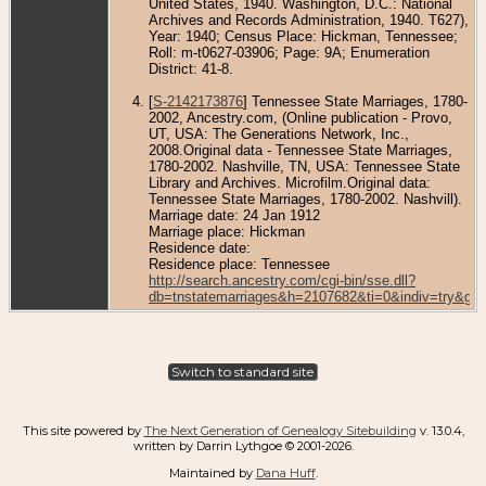
United States, 1940. Washington, D.C.: National
Archives and Records Administration, 1940. T627),
Year: 1940; Census Place: Hickman, Tennessee;
Roll: m-t0627-03906; Page: 9A; Enumeration
District: 41-8.
[
S-2142173876
] Tennessee State Marriages, 1780-
2002, Ancestry.com, (Online publication - Provo,
UT, USA: The Generations Network, Inc.,
2008.Original data - Tennessee State Marriages,
1780-2002. Nashville, TN, USA: Tennessee State
Library and Archives. Microfilm.Original data:
Tennessee State Marriages, 1780-2002. Nashvill).
Marriage date: 24 Jan 1912
Marriage place: Hickman
Residence date:
Residence place: Tennessee
http://search.ancestry.com/cgi-bin/sse.dll?
db=tnstatemarriages&h=2107682&ti=0&indiv=try&gs
Switch to standard site
This site powered by
The Next Generation of Genealogy Sitebuilding
v. 13.0.4,
written by Darrin Lythgoe © 2001-2026.
Maintained by
Dana Huff
.