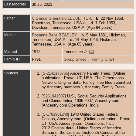
Last Modified
30 Jul 2021
Father
Clarence Greenfield LEDBETTER
,
b.
22 Nov 1868,
Robertson, Tennessee, USA
,
d.
7 Feb 1953,
Davidson, Tennessee, USA
(Age 84 years)
Mother
Rosanna Belle BEASLEY
,
b.
5 May 1881, Hickman,
Tennessee, USA
,
d.
14 May 1946, Hickman,
Tennessee, USA
(Age 65 years)
Married
1912
Tennessee
[
4
]
Family ID
F791
Group Sheet
|
Family Chart
Sources
[
S-2142173765
] Ancestry Family Trees, (Online
publication - Provo, UT, USA: The Generations
Network. Original data: Family Tree files submitted
by Ancestry members.), Ancestry Family Trees.
[
S261941507
] U.S., Social Security Applications
and Claims Index, 1936-2007, Ancestry.com,
(Ancestry.com Operations, Inc.).
[
S-1781981248
] 1940 United States Federal
Census, Ancestry.com, (Online publication - Provo,
UT, USA: Ancestry.com Operations, Inc.,
2012.Original data - United States of America,
Bureau of the Census. Sixteenth Census of the