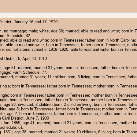
strict, January 16 and 17, 1920
 no mortgage; male; white; age 60; married; able to read and write; born in
arm Schedule: 82.
rried; able to read and write; born in Tennessee; father born in North Carolin
gle; able to read and write; born in Tennessee; father born in Tennessee; mot
gle; did not attend school in 1919- 1920; able to read and write; born in Ten
District 5, April 23, 1910
e; age 51; married; married 31 years; born in Tennessee; father born in Tenn
ortgage; Farm Schedule: 77.
 married; married 31 years; 11 children born, 6 living; born in Tennessee; fath
single; born in Tennessee; father born in Tennessee; mother born in Tenness
single; born in Tennessee; father born in Tennessee; mother born in Tennessee
ingle; born in Tennessee; father born in Tennessee; mother born in Tennessee;
age 28; divorced; 2 children born, 2 children living; born in Tennessee; fath
ite; age 8; born in Tennessee; father born in Tennessee; mother born in Ten
te; age 2; born in Tennessee; father born in Tennessee; mother born in Tenn
ivil District, June 7, 1900
rn Jan. 1859; age 41; married; married 21 years; born in Tennessee; mother b
Schedule: 61.
g. 1861; age 38; married; married 21 years; 10 children, 6 living; born in Tenn