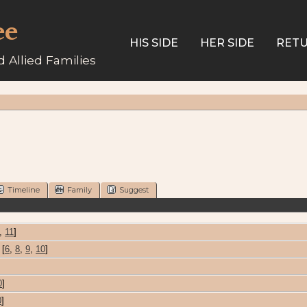
ee
HIS SIDE
HER SIDE
RETU
 Allied Families
Timeline
Family
Suggest
,
11
]
[
6
,
8
,
9
,
10
]
0
]
0
]