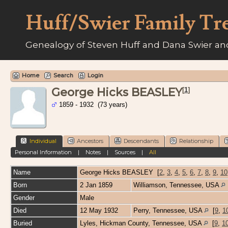
Huff/Swier Family Tr
Genealogy of Steven Huff and Dana Swier and
Home
Search
Login
George Hicks BEASLEY
[
1
]
1859 - 1932 (73 years)
Individual
Ancestors
Descendants
Relationship
Personal Information
|
Notes
|
Sources
|
All
Name
George Hicks
BEASLEY
[
2
,
3
,
4
,
5
,
6
,
7
,
8
,
9
,
10
Born
2 Jan 1859
Williamson, Tennessee, USA
Gender
Male
Died
12 May 1932
Perry, Tennessee, USA
[
9
,
1
Buried
Lyles, Hickman County, Tennessee, USA
[
9
,
1