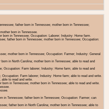
 Tennessee; father born in Tennessee; mother born in Tennessee;
a; mother born in Tennessee.
her born in Tennessee; Occupation: Laborer; Industry: Home farm.
nessee; father born in Tennessee; mother born in Tennessee; Occupation:
essee; mother born in Tennessee; Occupation: Farmer; Industry: General
er born in North Carolina; mother born in Tennessee; able to read and
ee; Occupation: Farm laborer; Industry: Home farm; able to read and
; Occupation: Farm laborer; Industry: Home farm; able to read and write.
 able to read and write.
er born in Tennessee; mother born in Tennessee; able to read and write.
nessee.
essee.
orn in Tennessee; father born in Tennessee; Occupation: Farmer; can
essee; father born in North Carolina; mother born in Tennessee; able to