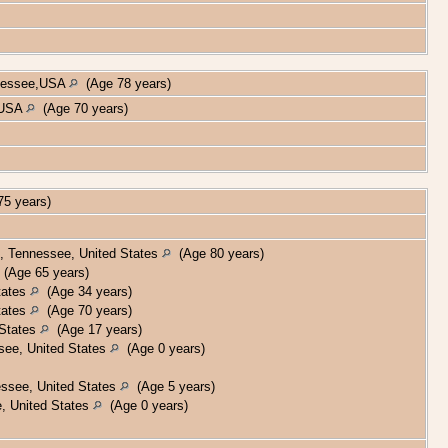
nnessee,USA
(Age 78 years)
, USA
(Age 70 years)
5 years)
, Tennessee, United States
(Age 80 years)
(Age 65 years)
tates
(Age 34 years)
tates
(Age 70 years)
 States
(Age 17 years)
see, United States
(Age 0 years)
ssee, United States
(Age 5 years)
, United States
(Age 0 years)