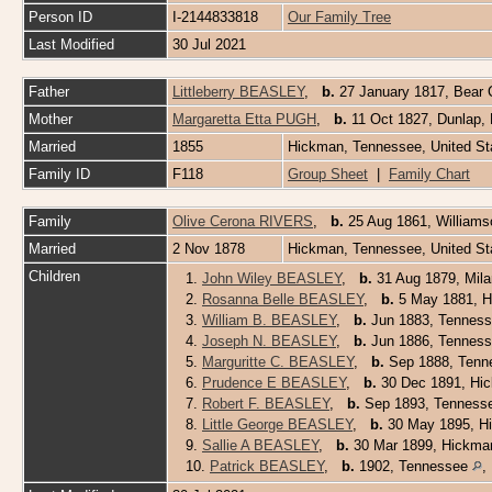
Person ID
I-2144833818
Our Family Tree
Last Modified
30 Jul 2021
Father
Littleberry BEASLEY
,
b.
27 January 1817, Bear 
Mother
Margaretta Etta PUGH
,
b.
11 Oct 1827, Dunlap
Married
1855
Hickman, Tennessee, United S
Family ID
F118
Group Sheet
|
Family Chart
Family
Olive Cerona RIVERS
,
b.
25 Aug 1861, William
Married
2 Nov 1878
Hickman, Tennessee, United S
Children
1.
John Wiley BEASLEY
,
b.
31 Aug 1879, Mila
2.
Rosanna Belle BEASLEY
,
b.
5 May 1881, 
3.
William B. BEASLEY
,
b.
Jun 1883, Tenness
4.
Joseph N. BEASLEY
,
b.
Jun 1886, Tenness
5.
Marguritte C. BEASLEY
,
b.
Sep 1888, Tenne
6.
Prudence E BEASLEY
,
b.
30 Dec 1891, Hic
7.
Robert F. BEASLEY
,
b.
Sep 1893, Tenness
8.
Little George BEASLEY
,
b.
30 May 1895, Hi
9.
Sallie A BEASLEY
,
b.
30 Mar 1899, Hickman
10.
Patrick BEASLEY
,
b.
1902, Tennessee