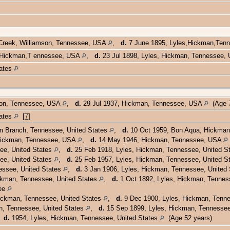
Creek, Williamson, Tennessee, USA
,
d.
7 June 1895, Lyles,Hickman,Te
, Hickman,T ennessee, USA
,
d.
23 Jul 1898, Lyles, Hickman, Tennessee
tates
son, Tennessee, USA
,
d.
29 Jul 1937, Hickman, Tennessee, USA
(Age 7
tates
[
7
]
n Branch, Tennessee, United States
,
d.
10 Oct 1959, Bon Aqua, Hickman
Hickman, Tennessee, USA
,
d.
14 May 1946, Hickman, Tennessee, USA
ee, United States
,
d.
25 Feb 1918, Lyles, Hickman, Tennessee, United S
ee, United States
,
d.
25 Feb 1957, Lyles, Hickman, Tennessee, United S
ssee, United States
,
d.
3 Jan 1906, Lyles, Hickman, Tennessee, United
kman, Tennessee, United States
,
d.
1 Oct 1892, Lyles, Hickman, Tennes
ee
ckman, Tennessee, United States
,
d.
9 Dec 1900, Lyles, Hickman, Tenne
, Tennessee, United States
,
d.
15 Sep 1899, Lyles, Hickman, Tennessee
,
d.
1954, Lyles, Hickman, Tennessee, United States
(Age 52 years)