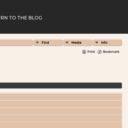
RN TO THE BLOG
Find
Media
Info
Print
Bookmark