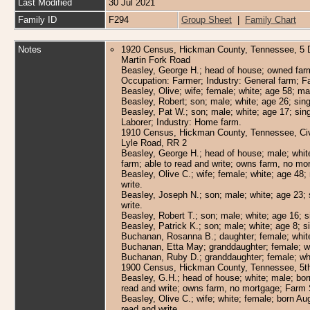
Last Modified
30 Jul 2021
Family ID
F294
Group Sheet
|
Family Chart
Notes
1920 Census, Hickman County, Tennessee, 5 Di
Martin Fork Road
Beasley, George H.; head of house; owned farm,
Occupation: Farmer; Industry: General farm; F
Beasley, Olive; wife; female; white; age 58; ma
Beasley, Robert; son; male; white; age 26; sin
Beasley, Pat W.; son; male; white; age 17; sin
Laborer; Industry: Home farm.
1910 Census, Hickman County, Tennessee, Civil 
Lyle Road, RR 2
Beasley, George H.; head of house; male; whit
farm; able to read and write; owns farm, no m
Beasley, Olive C.; wife; female; white; age 48;
write.
Beasley, Joseph N.; son; male; white; age 23; 
write.
Beasley, Robert T.; son; male; white; age 16; 
Beasley, Patrick K.; son; male; white; age 8; s
Buchanan, Rosanna B.; daughter; female; white; 
Buchanan, Etta May; granddaughter; female; wh
Buchanan, Ruby D.; granddaughter; female; whi
1900 Census, Hickman County, Tennessee, 5th C
Beasley, G.H.; head of house; white; male; bo
read and write; owns farm, no mortgage; Farm 
Beasley, Olive C.; wife; white; female; born Au
read and write.