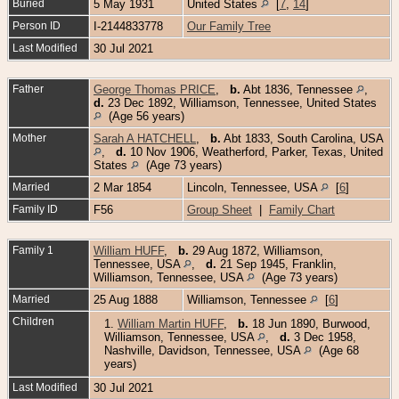
Buried
5 May 1931
United States
[
7
,
14
]
Person ID
I-2144833778
Our Family Tree
Last Modified
30 Jul 2021
Father
George Thomas PRICE
,
b.
Abt 1836, Tennessee
,
d.
23 Dec 1892, Williamson, Tennessee, United States
(Age 56 years)
Mother
Sarah A HATCHELL
,
b.
Abt 1833, South Carolina, USA
,
d.
10 Nov 1906, Weatherford, Parker, Texas, United
States
(Age 73 years)
Married
2 Mar 1854
Lincoln, Tennessee, USA
[
6
]
Family ID
F56
Group Sheet
|
Family Chart
Family 1
William HUFF
,
b.
29 Aug 1872, Williamson,
Tennessee, USA
,
d.
21 Sep 1945, Franklin,
Williamson, Tennessee, USA
(Age 73 years)
Married
25 Aug 1888
Williamson, Tennessee
[
6
]
Children
1.
William Martin HUFF
,
b.
18 Jun 1890, Burwood,
Williamson, Tennessee, USA
,
d.
3 Dec 1958,
Nashville, Davidson, Tennessee, USA
(Age 68
years)
Last Modified
30 Jul 2021