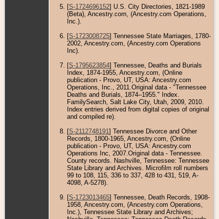
[
S-1724696152
] U.S. City Directories, 1821-1989
(Beta), Ancestry.com, (Ancestry.com Operations,
Inc.).
[
S-1723008725
] Tennessee State Marriages, 1780-
2002, Ancestry.com, (Ancestry.com Operations
Inc).
[
S-1795623854
] Tennessee, Deaths and Burials
Index, 1874-1955, Ancestry.com, (Online
publication - Provo, UT, USA: Ancestry.com
Operations, Inc., 2011.Original data - "Tennessee
Deaths and Burials, 1874–1955." Index.
FamilySearch, Salt Lake City, Utah, 2009, 2010.
Index entries derived from digital copies of original
and compiled re).
[
S-2112748191
] Tennessee Divorce and Other
Records, 1800-1965, Ancestry.com, (Online
publication - Provo, UT, USA: Ancestry.com
Operations Inc, 2007.Original data - Tennessee.
County records. Nashville, Tennessee: Tennessee
State Library and Archives. Microfilm roll numbers
99 to 108, 115, 336 to 337, 428 to 431, 519, A-
4098, A-5278).
[
S-1723013465
] Tennessee, Death Records, 1908-
1958, Ancestry.com, (Ancestry.com Operations,
Inc.), Tennessee State Library and Archives;