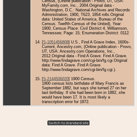
Census, (Online publication - Provo, UT, USA:
MyFamily.com, Inc., 2004.Original data -
Washington, D.C.: National Archives and Records
Administration, 1900, T623, 1854 rolls.Original
data: United States of America, Bureau of the
Census. Twelfth Census of the United), Year:
1900; Census Place: Civil District 4, Williamson,
Tennessee; Page: 15; Enumeration District: 0112.
[
S-1051456808
] U.S., Find A Grave Index, 1600s-
Current, Ancestry.com, (Online publication - Provo,
UT, USA: Ancestry.com Operations, Inc.,
2012.Original data - Find A Grave. Find A Grave.
http://www.findagrave.com/cgi-bin/fg.cgi.Original
data: Find A Grave. Find A Grave.
http://www.findagrave.com/cgi-bin/fg.cgi.).
[
S-2144506020
] 1900 Census.
1900 census lists birthdate of Mary Francis as
September 1882, but says she turned 27 on her
last birthday. If she had been born in 1882, she
would have been 17. It is most likely a
transcription error for 1872.
Switch to standard site