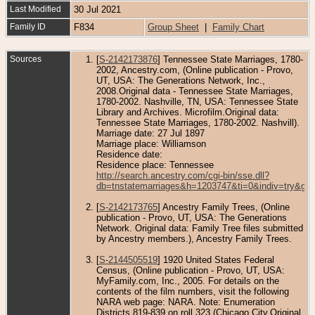
Last Modified
30 Jul 2021
Family ID
F834
Group Sheet
|
Family Chart
Sources
[
S-2142173876
] Tennessee State Marriages, 1780-
2002, Ancestry.com, (Online publication - Provo,
UT, USA: The Generations Network, Inc.,
2008.Original data - Tennessee State Marriages,
1780-2002. Nashville, TN, USA: Tennessee State
Library and Archives. Microfilm.Original data:
Tennessee State Marriages, 1780-2002. Nashvill).
Marriage date: 27 Jul 1897
Marriage place: Williamson
Residence date:
Residence place: Tennessee
http://search.ancestry.com/cgi-bin/sse.dll?
db=tnstatemarriages&h=1203747&ti=0&indiv=try&gs
[
S-2142173765
] Ancestry Family Trees, (Online
publication - Provo, UT, USA: The Generations
Network. Original data: Family Tree files submitted
by Ancestry members.), Ancestry Family Trees.
[
S-2144505519
] 1920 United States Federal
Census, (Online publication - Provo, UT, USA:
MyFamily.com, Inc., 2005. For details on the
contents of the film numbers, visit the following
NARA web page: NARA. Note: Enumeration
Districts 819-839 on roll 323 (Chicago City.Original