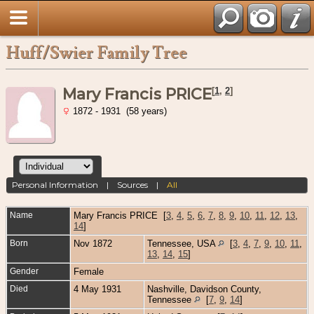
Huff/Swier Family Tree
Mary Francis PRICE
[
1
,
2
]
1872 - 1931 (58 years)
Personal Information
|
Sources
|
All
Name
Mary Francis
PRICE
[
3
,
4
,
5
,
6
,
7
,
8
,
9
,
10
,
11
,
12
,
13
,
14
]
Born
Nov 1872
Tennessee, USA
[
3
,
4
,
7
,
9
,
10
,
11
,
13
,
14
,
15
]
Gender
Female
Died
4 May 1931
Nashville, Davidson County,
Tennessee
[
7
,
9
,
14
]