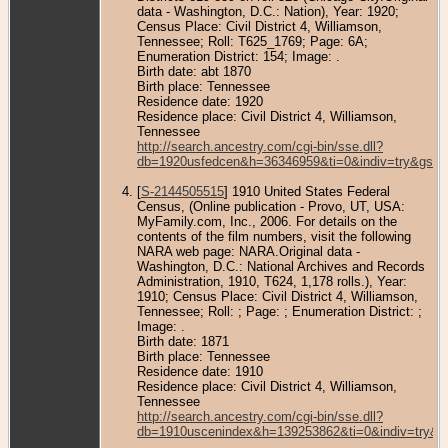
data - Washington, D.C.: Nation), Year: 1920;
Census Place: Civil District 4, Williamson,
Tennessee; Roll: T625_1769; Page: 6A;
Enumeration District: 154; Image: .
Birth date: abt 1870
Birth place: Tennessee
Residence date: 1920
Residence place: Civil District 4, Williamson,
Tennessee
http://search.ancestry.com/cgi-bin/sse.dll?
db=1920usfedcen&h=36346959&ti=0&indiv=try&gss=
[
S-2144505515
] 1910 United States Federal
Census, (Online publication - Provo, UT, USA:
MyFamily.com, Inc., 2006. For details on the
contents of the film numbers, visit the following
NARA web page: NARA.Original data -
Washington, D.C.: National Archives and Records
Administration, 1910, T624, 1,178 rolls.), Year:
1910; Census Place: Civil District 4, Williamson,
Tennessee; Roll: ; Page: ; Enumeration District: ;
Image: .
Birth date: 1871
Birth place: Tennessee
Residence date: 1910
Residence place: Civil District 4, Williamson,
Tennessee
http://search.ancestry.com/cgi-bin/sse.dll?
db=1910uscenindex&h=139253862&ti=0&indiv=try&g