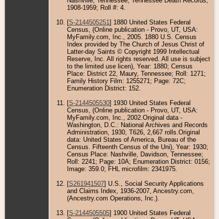
Nashville, Tennessee; Tennessee Death Records,
1908-1959; Roll #: 4.
[
S-2144505251
] 1880 United States Federal
Census, (Online publication - Provo, UT, USA:
MyFamily.com, Inc., 2005. 1880 U.S. Census
Index provided by The Church of Jesus Christ of
Latter-day Saints © Copyright 1999 Intellectual
Reserve, Inc. All rights reserved. All use is subject
to the limited use licen), Year: 1880; Census
Place: District 22, Maury, Tennessee; Roll: 1271;
Family History Film: 1255271; Page: 72C;
Enumeration District: 152.
[
S-2144505530
] 1930 United States Federal
Census, (Online publication - Provo, UT, USA:
MyFamily.com, Inc., 2002.Original data -
Washington, D.C.: National Archives and Records
Administration, 1930, T626, 2,667 rolls.Original
data: United States of America, Bureau of the
Census. Fifteenth Census of the Uni), Year: 1930;
Census Place: Nashville, Davidson, Tennessee;
Roll: 2241; Page: 10A; Enumeration District: 0156;
Image: 359.0; FHL microfilm: 2341975.
[
S261941507
] U.S., Social Security Applications
and Claims Index, 1936-2007, Ancestry.com,
(Ancestry.com Operations, Inc.).
[
S-2144505505
] 1900 United States Federal