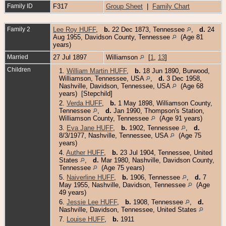
Family ID
F317
Group Sheet
|
Family Chart
Family 2
Lee Roy HUFF
,
b.
22 Dec 1873, Tennessee
,
d.
24
Aug 1955, Davidson County, Tennessee
(Age 81
years)
Married
27 Jul 1897
Williamson
[
1
,
13
]
Children
1.
William Martin HUFF
,
b.
18 Jun 1890, Burwood,
Williamson, Tennessee, USA
,
d.
3 Dec 1958,
Nashville, Davidson, Tennessee, USA
(Age 68
years) [Stepchild]
2.
Verda HUFF
,
b.
1 May 1898, Williamson County,
Tennessee
,
d.
Jan 1990, Thompson's Station,
Williamson County, Tennessee
(Age 91 years)
3.
Eva Jane HUFF
,
b.
1902, Tennessee
,
d.
8/3/1977, Nashville, Tennessee, USA
(Age 75
years)
4.
Auther HUFF
,
b.
23 Jul 1904, Tennessee, United
States
,
d.
Mar 1980, Nashville, Davidson County,
Tennessee
(Age 75 years)
5.
Naiverline HUFF
,
b.
1906, Tennessee
,
d.
7
May 1955, Nashville, Davidson, Tennessee
(Age
49 years)
6.
Jessie Lee HUFF
,
b.
1908, Tennessee
,
d.
Nashville, Davidson, Tennessee, United States
7.
Louise HUFF
,
b.
1911