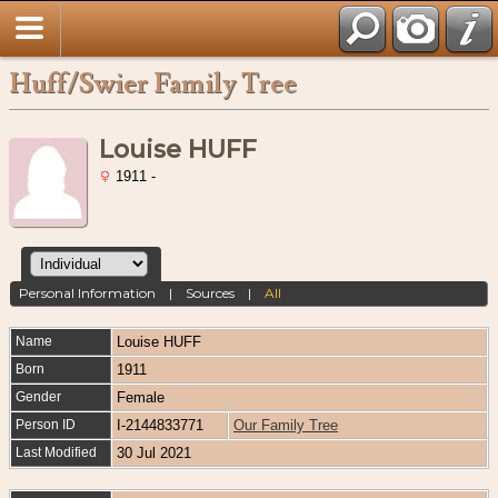
Huff/Swier Family Tree
Louise HUFF
1911 -
Personal Information
|
Sources
|
All
Name
Louise
HUFF
Born
1911
Gender
Female
Person ID
I-2144833771
Our Family Tree
Last Modified
30 Jul 2021