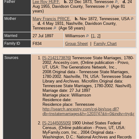
Father
Lee Roy HUFF
,
b.
22 Dec 1873, Tennessee
,
d.
24
Aug 1955, Davidson County, Tennessee
(Age 81
years)
Mother
Mary Francis PRICE
,
b.
Nov 1872, Tennessee, USA
,
d.
4 May 1931, Nashville, Davidson County,
Tennessee
(Age 58 years)
Married
27 Jul 1897
Williamson
[
1
,
2
]
Family ID
F834
Group Sheet
|
Family Chart
Sources
[
S-2142173876
] Tennessee State Marriages, 1780-
2002, Ancestry.com, (Online publication - Provo,
UT, USA: The Generations Network, Inc.,
2008.Original data - Tennessee State Marriages,
1780-2002. Nashville, TN, USA: Tennessee State
Library and Archives. Microfilm.Original data:
Tennessee State Marriages, 1780-2002. Nashvill).
Marriage date: 27 Jul 1897
Marriage place: Williamson
Residence date:
Residence place: Tennessee
http://search.ancestry.com/cgi-bin/sse.dll?
db=tnstatemarriages&h=1203747&ti=0&indiv=try&gs
[
S-2144505505
] 1900 United States Federal
Census, (Online publication - Provo, UT, USA:
MyFamily.com, Inc., 2004.Original data -
Washington, D.C.: National Archives and Records