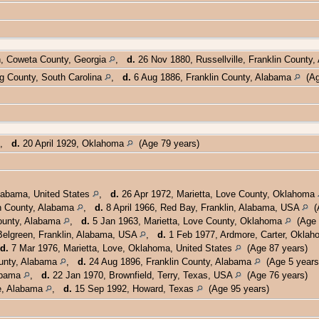
h, Coweta County, Georgia
,
d.
26 Nov 1880, Russellville, Franklin County
g County, South Carolina
,
d.
6 Aug 1886, Franklin County, Alabama
(Ag
,
d.
20 April 1929, Oklahoma
(Age 79 years)
labama, United States
,
d.
26 Apr 1972, Marietta, Love County, Oklahoma
n County, Alabama
,
d.
8 April 1966, Red Bay, Franklin, Alabama, USA
(A
ounty, Alabama
,
d.
5 Jan 1963, Marietta, Love County, Oklahoma
(Age 
elgreen, Franklin, Alabama, USA
,
d.
1 Feb 1977, Ardmore, Carter, Okla
d.
7 Mar 1976, Marietta, Love, Oklahoma, United States
(Age 87 years)
ounty, Alabama
,
d.
24 Aug 1896, Franklin County, Alabama
(Age 5 years
abama
,
d.
22 Jan 1970, Brownfield, Terry, Texas, USA
(Age 76 years)
le, Alabama
,
d.
15 Sep 1992, Howard, Texas
(Age 95 years)