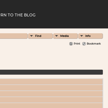
RN TO THE BLOG
Find
Media
Info
Print
Bookmark