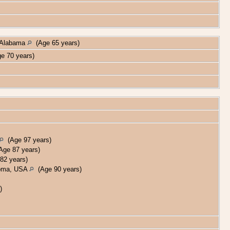
, Alabama
(Age 65 years)
e 70 years)
(Age 97 years)
ge 87 years)
82 years)
homa, USA
(Age 90 years)
)