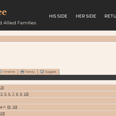
ee
HIS SIDE
HER SIDE
RETU
 Allied Families
Timeline
Family
Suggest
13
]
,
3
,
5
,
6
,
7
,
8
,
9
,
10
]
ma
[
9
,
10
]
10
]