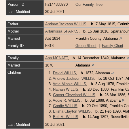
Person ID
I-2144833770
Our Family Tree
Last Modified
30 Jul 2021
Father
Andrew Jackson WILLIS
,
b.
7 May 1815, Corint
Mother
Artamissa SPARKS
,
b.
15 Jan 1816, Spartanbur
Married
Abt 1834
Franklin County, Alabama
Family ID
F818
Group Sheet
|
Family Chart
Family
Ann MCNATT
,
b.
14 December 1849, Alabama
Married
1870
Alabama
Children
1.
David WILLIS
,
b.
1872, Alabama
2.
Andrew Jackson WILLIS
,
b.
18 Oct 1874, A
3.
Artie Minnie WILLIS
,
b.
3 Aug 1878, Frankli
4.
Nathan WILLIS
,
b.
20 Dec 1880, Franklin C
5.
Grover Cleveland WILLIS
,
b.
28 Mar 1886, B
6.
Addie R. WILLIS
,
b.
Jul 1888, Alabama
,
7.
Gordie WILLIS
,
b.
29 Oct 1890, Franklin C
8.
Elisha Clayton WILLIS
,
b.
21 Feb 1893, Al
9.
Bell M. WILLIS
,
b.
14 Aug 1897, Russellvil
Last Modified
30 Jul 2021