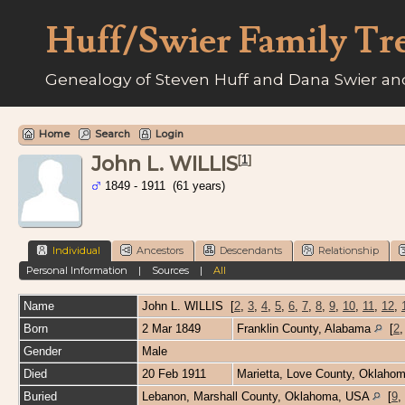
Huff/Swier Family Tr
Genealogy of Steven Huff and Dana Swier and
Home
Search
Login
John L. WILLIS
[
1
]
1849 - 1911 (61 years)
Individual
Ancestors
Descendants
Relationship
Personal Information
|
Sources
|
All
Name
John L.
WILLIS
[
2
,
3
,
4
,
5
,
6
,
7
,
8
,
9
,
10
,
11
,
12
,
Born
2 Mar 1849
Franklin County, Alabama
[
2
Gender
Male
Died
20 Feb 1911
Marietta, Love County, Oklaho
Buried
Lebanon, Marshall County, Oklahoma, USA
[
9
,