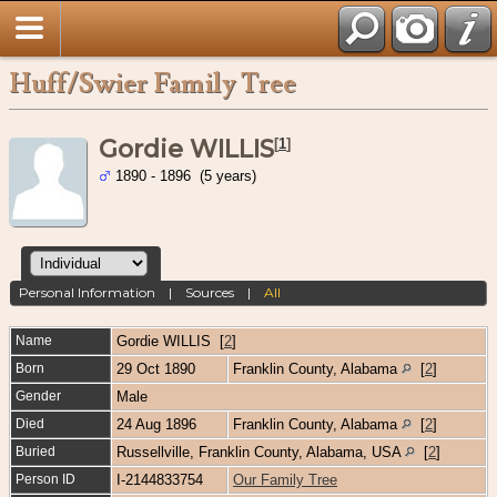
Huff/Swier Family Tree
Gordie WILLIS
[
1
]
1890 - 1896 (5 years)
Personal Information
|
Sources
|
All
Name
Gordie
WILLIS
[
2
]
Born
29 Oct 1890
Franklin County, Alabama
[
2
]
Gender
Male
Died
24 Aug 1896
Franklin County, Alabama
[
2
]
Buried
Russellville, Franklin County, Alabama, USA
[
2
]
Person ID
I-2144833754
Our Family Tree