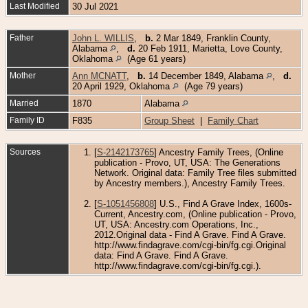
Last Modified
30 Jul 2021
Father
John L. WILLIS
,
b.
2 Mar 1849, Franklin County,
Alabama
,
d.
20 Feb 1911, Marietta, Love County,
Oklahoma
(Age 61 years)
Mother
Ann MCNATT
,
b.
14 December 1849, Alabama
,
d.
20 April 1929, Oklahoma
(Age 79 years)
Married
1870
Alabama
Family ID
F835
Group Sheet
|
Family Chart
Sources
[
S-2142173765
] Ancestry Family Trees, (Online
publication - Provo, UT, USA: The Generations
Network. Original data: Family Tree files submitted
by Ancestry members.), Ancestry Family Trees.
[
S-1051456808
] U.S., Find A Grave Index, 1600s-
Current, Ancestry.com, (Online publication - Provo,
UT, USA: Ancestry.com Operations, Inc.,
2012.Original data - Find A Grave. Find A Grave.
http://www.findagrave.com/cgi-bin/fg.cgi.Original
data: Find A Grave. Find A Grave.
http://www.findagrave.com/cgi-bin/fg.cgi.).