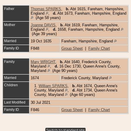
Father
Thomas SPARKS
,
b.
Abt 1615, Fareham, Hampshire,
England
,
d.
Abt 1673, Fareham, Hampshire, England
(Age 58 years)
Mother
Joanne DAVIS
,
b.
Abt 1619, Fareham, Hampshire,
England
,
d.
1658, Fareham, Hampshire, England
(Age 39 years)
Married
19 Oct 1635
Fareham, Hampshire, England
Family ID
F848
Group Sheet
|
Family Chart
Family
Mary WRIGHT
,
b.
Abt 1640, Frederick County,
Maryland
,
d.
16 Dec 1730, Queen Anne's County,
Maryland
(Age 90 years)
Married
1674
Frederick County, Maryland
Children
1.
William SPARKS
,
b.
Abt 1674, Queen Anne's
County, Maryland
,
d.
Abt 1734, Queen Anne's
County, Maryland
(Age 60 years)
Last Modified
30 Jul 2021
Family ID
F846
Group Sheet
|
Family Chart
Switch to standard site