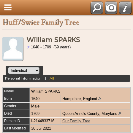
Huff/Swier Family Tree
William SPARKS
1640 - 1709 (69 years)
Personal Information
|
All
Name
William
SPARKS
Born
1640
Hampshire, England
Gender
Male
Died
1709
Queen Anne's County, Maryland
Person ID
I-2144833716
Our Family Tree
Last Modified
30 Jul 2021