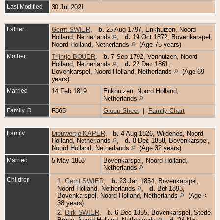
Last Modified
30 Jul 2021
Father
Gerrit SWIER
,
b.
25 Aug 1797, Enkhuizen, Noord
Holland, Netherlands
,
d.
19 Oct 1872, Bovenkarspel,
Noord Holland, Netherlands
(Age 75 years)
Mother
Trijntje BOUER
,
b.
7 Sep 1792, Venhuizen, Noord
Holland, Netherlands
,
d.
22 Dec 1861,
Bovenkarspel, Noord Holland, Netherlands
(Age 69
years)
Married
14 Feb 1819
Enkhuizen, Noord Holland,
Netherlands
Family ID
F865
Group Sheet
|
Family Chart
Family
Dieuwertje KAPER
,
b.
4 Aug 1826, Wijdenes, Noord
Holland, Netherlands
,
d.
8 Dec 1858, Bovenkarspel,
Noord Holland, Netherlands
(Age 32 years)
Married
5 May 1853
Bovenkarspel, Noord Holland,
Netherlands
Children
1.
Gerrit SWIER
,
b.
23 Jan 1854, Bovenkarspel,
Noord Holland, Netherlands
,
d.
Bef 1893,
Bovenkarspel, Noord Holland, Netherlands
(Age <
38 years)
2.
Dirk SWIER
,
b.
6 Dec 1855, Bovenkarspel, Stede
Broec, Noord-Holland, Netherlands
,
d.
24 Nov