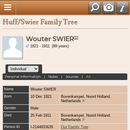
Huff/Swier Family Tree
Wouter SWIER
[
1
]
1821 - 1911 (89 years)
Personal Information
|
Notes
|
Sources
|
All
Name
Wouter
SWIER
Born
10 Dec 1821
Bovenkarspel, Noord Holland,
Netherlands
Gender
Male
Died
25 Feb 1911
Bovenkarspel, Noord Holland,
Netherlands
Person ID
I-2144833635
Our Family Tree