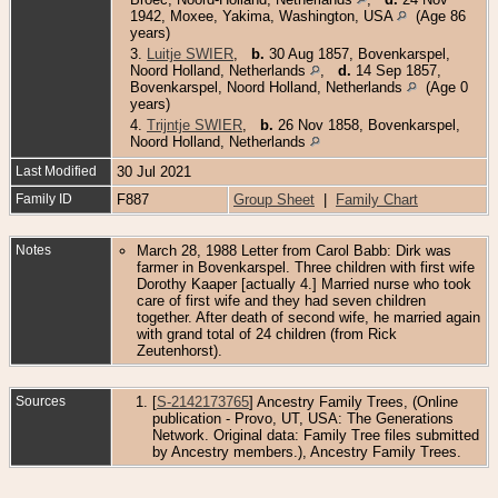
1942, Moxee, Yakima, Washington, USA
(Age 86
years)
3.
Luitje SWIER
,
b.
30 Aug 1857, Bovenkarspel,
Noord Holland, Netherlands
,
d.
14 Sep 1857,
Bovenkarspel, Noord Holland, Netherlands
(Age 0
years)
4.
Trijntje SWIER
,
b.
26 Nov 1858, Bovenkarspel,
Noord Holland, Netherlands
Last Modified
30 Jul 2021
Family ID
F887
Group Sheet
|
Family Chart
Notes
March 28, 1988 Letter from Carol Babb: Dirk was
farmer in Bovenkarspel. Three children with first wife
Dorothy Kaaper [actually 4.] Married nurse who took
care of first wife and they had seven children
together. After death of second wife, he married again
with grand total of 24 children (from Rick
Zeutenhorst).
Sources
[
S-2142173765
] Ancestry Family Trees, (Online
publication - Provo, UT, USA: The Generations
Network. Original data: Family Tree files submitted
by Ancestry members.), Ancestry Family Trees.