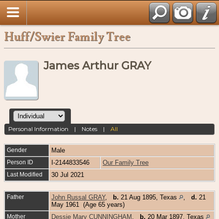
Huff/Swier Family Tree
James Arthur GRAY
Personal Information
|
Notes
|
All
Gender
Male
Person ID
I-2144833546
Our Family Tree
Last Modified
30 Jul 2021
Father
John Russal GRAY
,
b.
21 Aug 1895, Texas
,
d.
21
May 1961 (Age 65 years)
Mother
Dessie Mary CUNNINGHAM
,
b.
20 Mar 1897, Texas