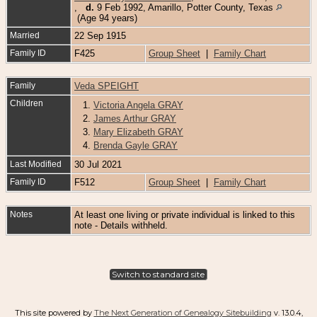
,
d.
9 Feb 1992, Amarillo, Potter County, Texas
(Age 94 years)
Married
22 Sep 1915
Family ID
F425
Group Sheet
|
Family Chart
Family
Veda SPEIGHT
Children
1.
Victoria Angela GRAY
2.
James Arthur GRAY
3.
Mary Elizabeth GRAY
4.
Brenda Gayle GRAY
Last Modified
30 Jul 2021
Family ID
F512
Group Sheet
|
Family Chart
Notes
At least one living or private individual is linked to this
note - Details withheld.
Switch to standard site
This site powered by
The Next Generation of Genealogy Sitebuilding
v. 13.0.4,