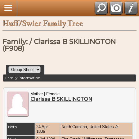
Huff/Swier Family Tree
Family: / Clarissa B SKILLINGTON
(F908)
Family Information
Mother | Female
Clarissa B SKILLINGTON
Born
24 Apr
North Carolina, United States
1806