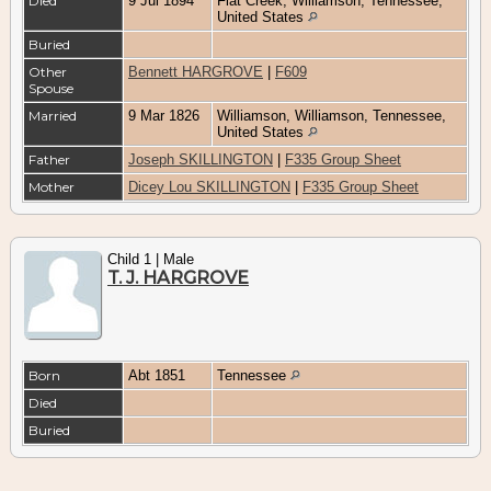
Died
9 Jul 1894
Flat Creek, Williamson, Tennessee,
United States
Buried
Other
Bennett HARGROVE
|
F609
Spouse
Married
9 Mar 1826
Williamson, Williamson, Tennessee,
United States
Father
Joseph SKILLINGTON
|
F335 Group Sheet
Mother
Dicey Lou SKILLINGTON
|
F335 Group Sheet
Child 1 | Male
T. J. HARGROVE
Born
Abt 1851
Tennessee
Died
Buried