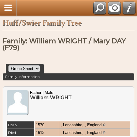
Huff/Swier Family Tree
Family: William WRIGHT / Mary DAY
(F79)
Family Information
Father | Male
William WRIGHT
Born
1570
, Lancashire, , England
Died
1613
, Lancashire, , England