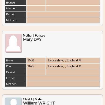
Buried
Married
Father
Mother
Mother | Female
Mary DAY
Born
1580
, Lancashire, , England
Died
1625
, Lancashire, , England
Buried
Father
Mother
Child 1 | Male
William WRIGHT