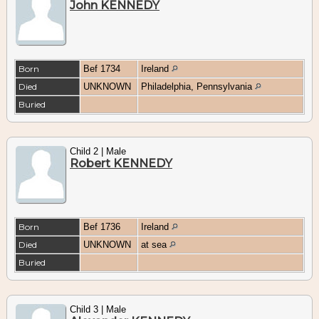
John KENNEDY
Born
Bef 1734
Ireland
Died
UNKNOWN
Philadelphia, Pennsylvania
Buried
Child 2 | Male
Robert KENNEDY
Born
Bef 1736
Ireland
Died
UNKNOWN
at sea
Buried
Child 3 | Male