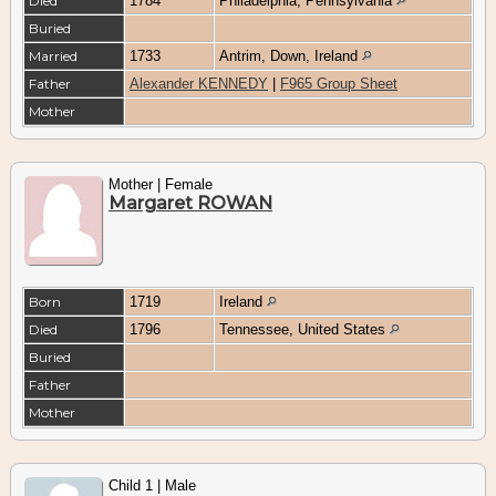
Died
1784
Philadelphia, Pennsylvania
Buried
Married
1733
Antrim, Down, Ireland
Father
Alexander KENNEDY
|
F965 Group Sheet
Mother
Mother | Female
Margaret ROWAN
Born
1719
Ireland
Died
1796
Tennessee, United States
Buried
Father
Mother
Child 1 | Male