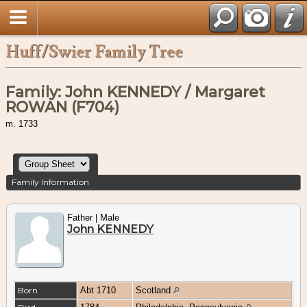
Huff/Swier Family Tree
Family: John KENNEDY / Margaret
ROWAN (F704)
m. 1733
Family Information
Father | Male
John KENNEDY
Born
Abt 1710
Scotland