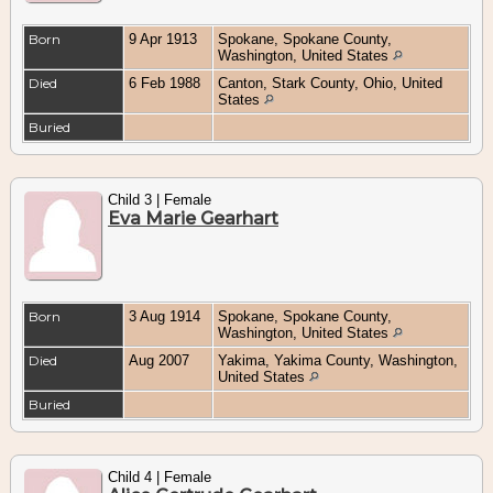
Born
9 Apr 1913
Spokane, Spokane County,
Washington, United States
Died
6 Feb 1988
Canton, Stark County, Ohio, United
States
Buried
Child 3 | Female
Eva Marie Gearhart
Born
3 Aug 1914
Spokane, Spokane County,
Washington, United States
Died
Aug 2007
Yakima, Yakima County, Washington,
United States
Buried
Child 4 | Female