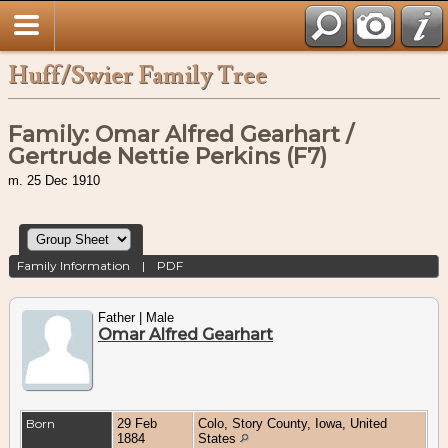
Huff/Swier Family Tree
Family: Omar Alfred Gearhart /
Gertrude Nettie Perkins (F7)
m. 25 Dec 1910
Family Information
|
PDF
Father | Male
Omar Alfred Gearhart
Born
29 Feb
Colo, Story County, Iowa, United
1884
States