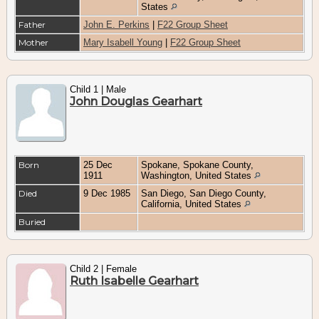
States
Father
John E. Perkins
|
F22 Group Sheet
Mother
Mary Isabell Young
|
F22 Group Sheet
Child 1 | Male
John Douglas Gearhart
Born
25 Dec
Spokane, Spokane County,
1911
Washington, United States
Died
9 Dec 1985
San Diego, San Diego County,
California, United States
Buried
Child 2 | Female
Ruth Isabelle Gearhart