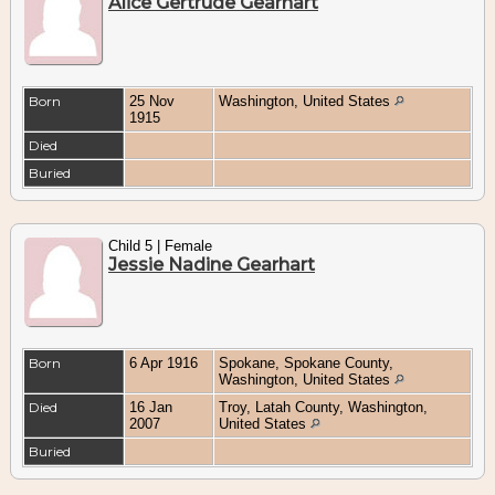
Alice Gertrude Gearhart
Born
25 Nov
Washington, United States
1915
Died
Buried
Child 5 | Female
Jessie Nadine Gearhart
Born
6 Apr 1916
Spokane, Spokane County,
Washington, United States
Died
16 Jan
Troy, Latah County, Washington,
2007
United States
Buried