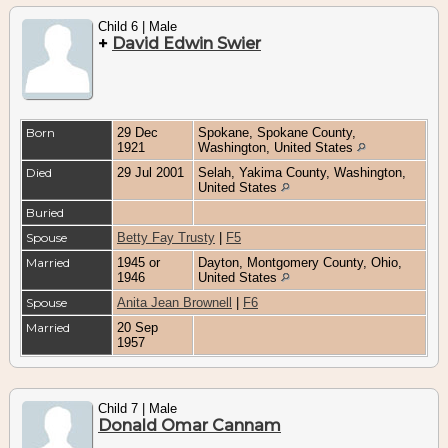
Child 6 | Male
+
David Edwin Swier
Born
29 Dec
Spokane, Spokane County,
1921
Washington, United States
Died
29 Jul 2001
Selah, Yakima County, Washington,
United States
Buried
Spouse
Betty Fay Trusty
|
F5
Married
1945 or
Dayton, Montgomery County, Ohio,
1946
United States
Spouse
Anita Jean Brownell
|
F6
Married
20 Sep
1957
Child 7 | Male
Donald Omar Cannam