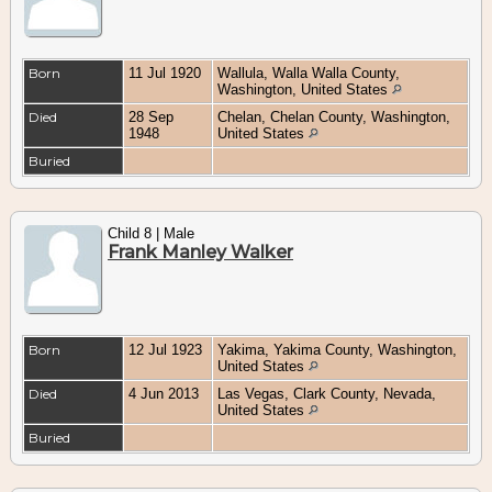
Born
11 Jul 1920
Wallula, Walla Walla County,
Washington, United States
Died
28 Sep
Chelan, Chelan County, Washington,
1948
United States
Buried
Child 8 | Male
Frank Manley Walker
Born
12 Jul 1923
Yakima, Yakima County, Washington,
United States
Died
4 Jun 2013
Las Vegas, Clark County, Nevada,
United States
Buried