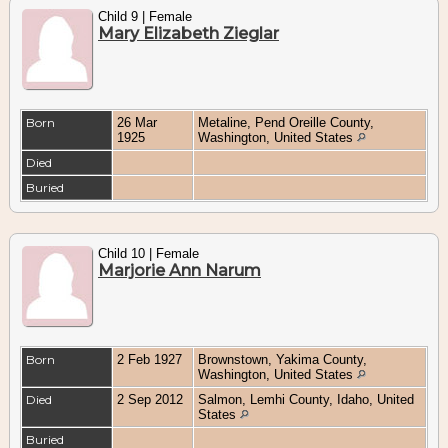
Child 9 | Female
Mary Elizabeth Zieglar
Born
26 Mar
Metaline, Pend Oreille County,
1925
Washington, United States
Died
Buried
Child 10 | Female
Marjorie Ann Narum
Born
2 Feb 1927
Brownstown, Yakima County,
Washington, United States
Died
2 Sep 2012
Salmon, Lemhi County, Idaho, United
States
Buried