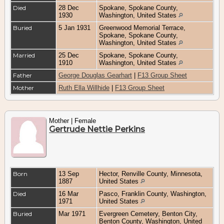
Died
28 Dec
Spokane, Spokane County,
1930
Washington, United States
Buried
5 Jan 1931
Greenwood Memorial Terrace,
Spokane, Spokane County,
Washington, United States
Married
25 Dec
Spokane, Spokane County,
1910
Washington, United States
Father
George Douglas Gearhart
|
F13 Group Sheet
Mother
Ruth Ella Willhide
|
F13 Group Sheet
Mother | Female
Gertrude Nettie Perkins
Born
13 Sep
Hector, Renville County, Minnesota,
1887
United States
Died
16 Mar
Pasco, Franklin County, Washington,
1971
United States
Buried
Mar 1971
Evergreen Cemetery, Benton City,
Benton County, Washington, United