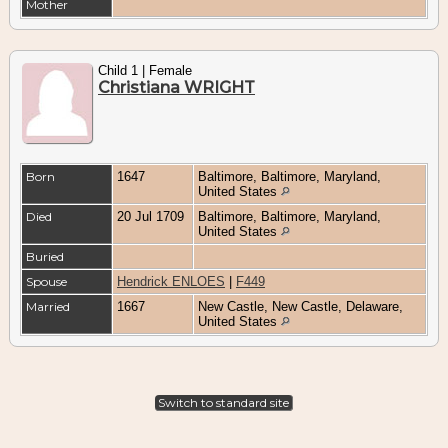
Mother
Child 1 | Female
Christiana WRIGHT
Born
1647
Baltimore, Baltimore, Maryland,
United States
Died
20 Jul 1709
Baltimore, Baltimore, Maryland,
United States
Buried
Spouse
Hendrick ENLOES
|
F449
Married
1667
New Castle, New Castle, Delaware,
United States
Switch to standard site