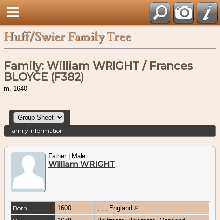
Huff/Swier Family Tree
Family: William WRIGHT / Frances
BLOYCE (F382)
m. 1640
Family Information
Father | Male
William WRIGHT
Born
1600
, , , England