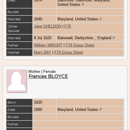
Died
1678
Baltimore, Baltimore, Maryland,
United States
Buried
Married
1640
Maryland, United States
Other
Jane SHELDON
|
F78
Spouse
Married
9 Jul 1620
Bakewell, Derbyshire, , England
Father
William WRIGHT
|
F79 Group Sheet
Mother
Mary DAY
|
F79 Group Sheet
Mother | Female
Frances BLOYCE
Born
1620
Died
1680
Maryland, United States
Buried
Father