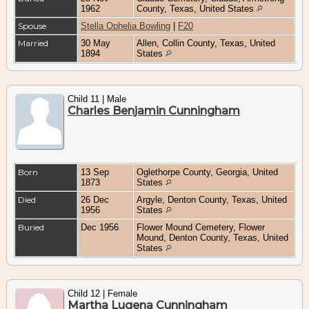
1962
County, Texas, United States
Spouse
Stella Ophelia Bowling
|
F20
Married
30 May
Allen, Collin County, Texas, United
1894
States
Child 11 | Male
Charles Benjamin Cunningham
Born
13 Sep
Oglethorpe County, Georgia, United
1873
States
Died
26 Dec
Argyle, Denton County, Texas, United
1956
States
Buried
Dec 1956
Flower Mound Cemetery, Flower
Mound, Denton County, Texas, United
States
Child 12 | Female
Martha Lugena Cunningham