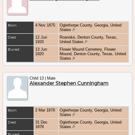
Born
4 Nov 1875
Oglethorpe County, Georgia, United
States
Died
12 Jun
Roanoke, Denton County, Texas,
1920
United States
Buried
13 Jun
Flower Mound Cemetery, Flower
1920
Mound, Denton County, Texas, United
States
Child 13 | Male
Alexander Stephen Cunningham
Born
2 Mar 1878
Oglethorpe County, Georgia, United
States
Died
31 Dec
Oglethorpe County, Georgia, United
1878
States
Buried