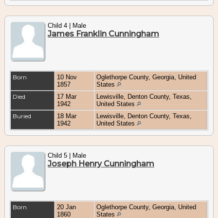
Child 4 | Male
James Franklin Cunningham
Born
10 Nov
Oglethorpe County, Georgia, United
1857
States
Died
17 Mar
Lewisville, Denton County, Texas,
1942
United States
Buried
18 Mar
Lewisville, Denton County, Texas,
1942
United States
Child 5 | Male
Joseph Henry Cunningham
Born
20 Jan
Oglethorpe County, Georgia, United
1860
States