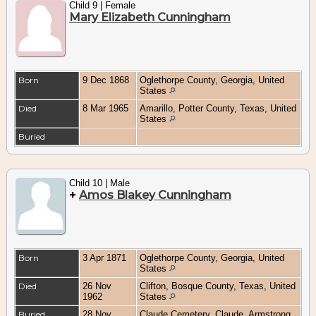
Child 9 | Female
Mary Elizabeth Cunningham
Born
9 Dec 1868
Oglethorpe County, Georgia, United
States
Died
8 Mar 1965
Amarillo, Potter County, Texas, United
States
Buried
Child 10 | Male
+
Amos Blakey Cunningham
Born
3 Apr 1871
Oglethorpe County, Georgia, United
States
Died
26 Nov
Clifton, Bosque County, Texas, United
1962
States
Buried
28 Nov
Claude Cemetery, Claude, Armstrong