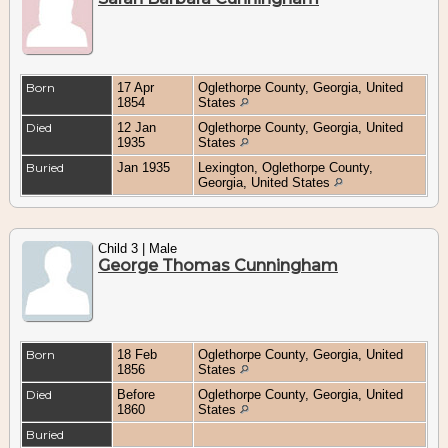
Born
17 Apr
Oglethorpe County, Georgia, United
1854
States
Died
12 Jan
Oglethorpe County, Georgia, United
1935
States
Buried
Jan 1935
Lexington, Oglethorpe County,
Georgia, United States
Child 3 | Male
George Thomas Cunningham
Born
18 Feb
Oglethorpe County, Georgia, United
1856
States
Died
Before
Oglethorpe County, Georgia, United
1860
States
Buried