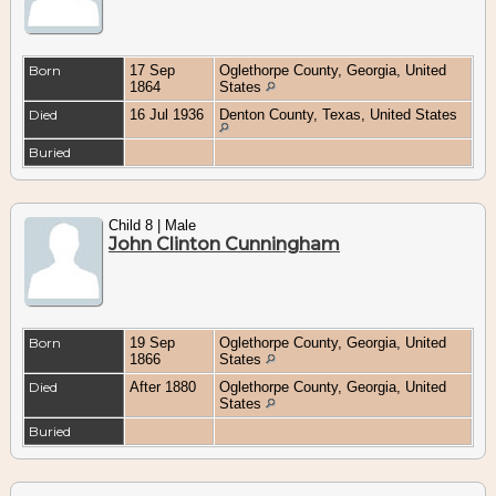
Born
17 Sep
Oglethorpe County, Georgia, United
1864
States
Died
16 Jul 1936
Denton County, Texas, United States
Buried
Child 8 | Male
John Clinton Cunningham
Born
19 Sep
Oglethorpe County, Georgia, United
1866
States
Died
After 1880
Oglethorpe County, Georgia, United
States
Buried