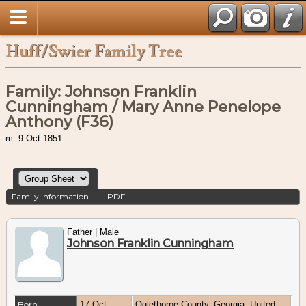
Huff/Swier Family Tree
Family: Johnson Franklin
Cunningham / Mary Anne Penelope
Anthony (F36)
m. 9 Oct 1851
Family Information
|
PDF
Father | Male
Johnson Franklin Cunningham
Born
17 Oct
Oglethorpe County, Georgia, United