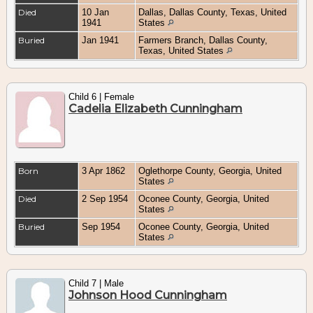
Died
10 Jan
Dallas, Dallas County, Texas, United
1941
States
Buried
Jan 1941
Farmers Branch, Dallas County,
Texas, United States
Child 6 | Female
Cadelia Elizabeth Cunningham
Born
3 Apr 1862
Oglethorpe County, Georgia, United
States
Died
2 Sep 1954
Oconee County, Georgia, United
States
Buried
Sep 1954
Oconee County, Georgia, United
States
Child 7 | Male
Johnson Hood Cunningham