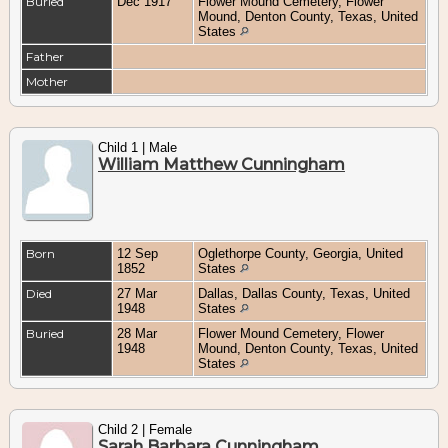
Buried
Dec 1917
Flower Mound Cemetery, Flower
Mound, Denton County, Texas, United
States
Father
Mother
Child 1 | Male
William Matthew Cunningham
Born
12 Sep
Oglethorpe County, Georgia, United
1852
States
Died
27 Mar
Dallas, Dallas County, Texas, United
1948
States
Buried
28 Mar
Flower Mound Cemetery, Flower
1948
Mound, Denton County, Texas, United
States
Child 2 | Female
Sarah Barbara Cunningham