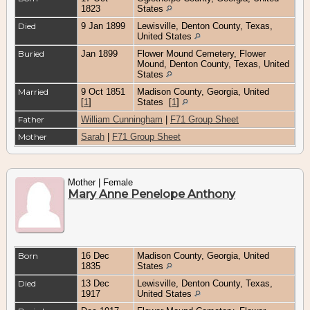
1823
States
Died
9 Jan 1899
Lewisville, Denton County, Texas,
United States
Buried
Jan 1899
Flower Mound Cemetery, Flower
Mound, Denton County, Texas, United
States
Married
9 Oct 1851
Madison County, Georgia, United
[
1
]
States
[
1
]
Father
William Cunningham
|
F71 Group Sheet
Mother
Sarah
|
F71 Group Sheet
Mother | Female
Mary Anne Penelope Anthony
Born
16 Dec
Madison County, Georgia, United
1835
States
Died
13 Dec
Lewisville, Denton County, Texas,
1917
United States