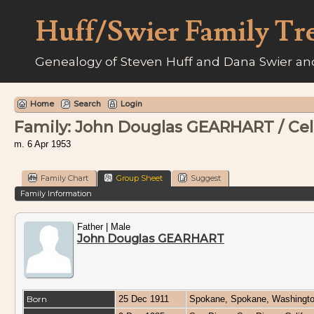
Huff/Swier Family Tr
Genealogy of Steven Huff and Dana Swier and
Home
Search
Login
Family: John Douglas GEARHART / Celi
m. 6 Apr 1953
Family Chart
Group Sheet
Suggest
Family Information
Father | Male
John Douglas GEARHART
Born
25 Dec 1911
Spokane, Spokane, Washingt