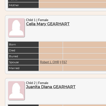
Mother
Child 1 | Female
Celia Mary GEARHART
Born
Died
Buried
Spouse
Robert L OHR
|
F67
Married
Child 2 | Female
Juanita Diana GEARHART