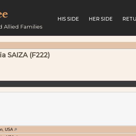
ee
HIS SIDE
HER SIDE
RETU
 Allied Families
a SAIZA (F222)
on, USA