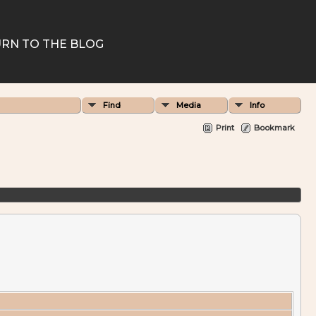
RN TO THE BLOG
Find
Media
Info
Print
Bookmark