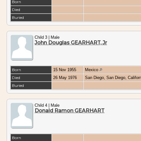
Born
Died
Buried
Child 3 | Male
John Douglas GEARHART, Jr
Born
15 Nov 1955
Mexico
Died
26 May 1976
San Diego, San Diego, Califo
Buried
Child 4 | Male
Donald Ramon GEARHART
Born