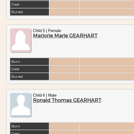
Died
Buried
Child 5 | Female
Marjorie Marie GEARHART
Born
Died
Buried
Child 6 | Male
Ronald Thomas GEARHART
Born
Died