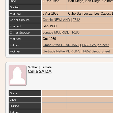
Died
9 Dec 1985
San Diego, San Diego, Califo
Buried
Married
6 Apr 1953
Cabo San Lucas, Los Cabos, B
Other Spouse
Connie NEWLAND
|
F312
Married
Sep 1930
Other Spouse
Lonace MCBRIDE
|
F186
Married
Oct 1939
Father
Omar Alfred GEARHART
|
F652 Group Sheet
Mother
Gertrude Nettie PERKINS
|
F652 Group Sheet
Mother | Female
Celia SAIZA
Born
Died
Buried
Father