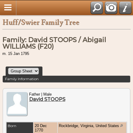
Huff/Swier Family Tree
Family: David STOOPS / Abigail
WILLIAMS (F20)
m. 15 Jan 1795
Family Information
Father | Male
David STOOPS
Born
20 Dec
Rockbridge, Virginia, United States
1770