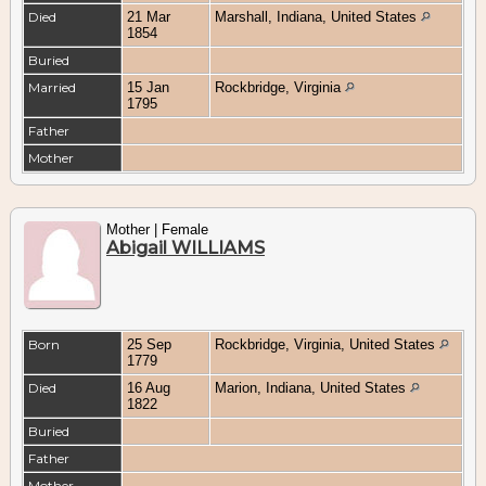
Died
21 Mar
Marshall, Indiana, United States
1854
Buried
Married
15 Jan
Rockbridge, Virginia
1795
Father
Mother
Mother | Female
Abigail WILLIAMS
Born
25 Sep
Rockbridge, Virginia, United States
1779
Died
16 Aug
Marion, Indiana, United States
1822
Buried
Father
Mother