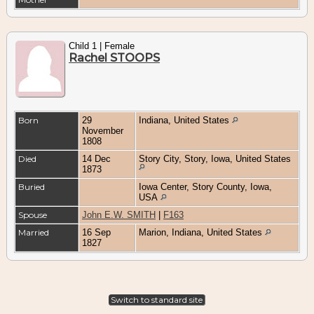
Child 1 | Female
Rachel STOOPS
Born
29
Indiana, United States
November
1808
Died
14 Dec
Story City, Story, Iowa, United States
1873
Buried
Iowa Center, Story County, Iowa,
USA
Spouse
John E.W. SMITH
|
F163
Married
16 Sep
Marion, Indiana, United States
1827
Switch to standard site