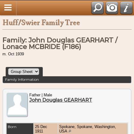
Huff/Swier Family Tree
Family: John Douglas GEARHART /
Lonace MCBRIDE (F186)
m. Oct 1939
Family Information
Father | Male
John Douglas GEARHART
Born
25 Dec
Spokane, Spokane, Washington,
1911
USA