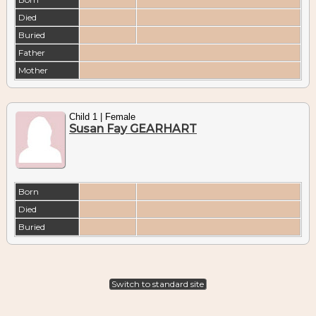
Died
Buried
Father
Mother
Child 1 | Female
Susan Fay GEARHART
Born
Died
Buried
Switch to standard site