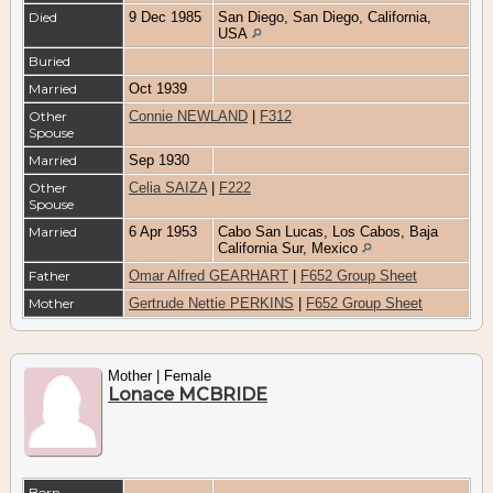
Died
9 Dec 1985
San Diego, San Diego, California,
USA
Buried
Married
Oct 1939
Other
Connie NEWLAND
|
F312
Spouse
Married
Sep 1930
Other
Celia SAIZA
|
F222
Spouse
Married
6 Apr 1953
Cabo San Lucas, Los Cabos, Baja
California Sur, Mexico
Father
Omar Alfred GEARHART
|
F652 Group Sheet
Mother
Gertrude Nettie PERKINS
|
F652 Group Sheet
Mother | Female
Lonace MCBRIDE
Born