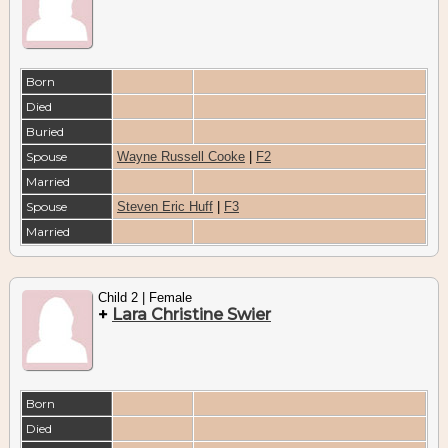
Born
Died
Buried
Spouse
Wayne Russell Cooke
|
F2
Married
Spouse
Steven Eric Huff
|
F3
Married
Child 2 | Female
+
Lara Christine Swier
Born
Died