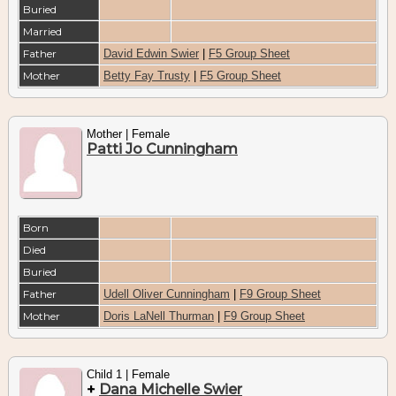
Buried
Married
Father
David Edwin Swier
|
F5 Group Sheet
Mother
Betty Fay Trusty
|
F5 Group Sheet
Mother | Female
Patti Jo Cunningham
Born
Died
Buried
Father
Udell Oliver Cunningham
|
F9 Group Sheet
Mother
Doris LaNell Thurman
|
F9 Group Sheet
Child 1 | Female
+
Dana Michelle Swier