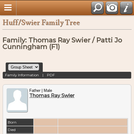
Huff/Swier Family Tree
Family: Thomas Ray Swier / Patti Jo
Cunningham (F1)
Family Information
|
PDF
Father | Male
Thomas Ray Swier
Born
Died