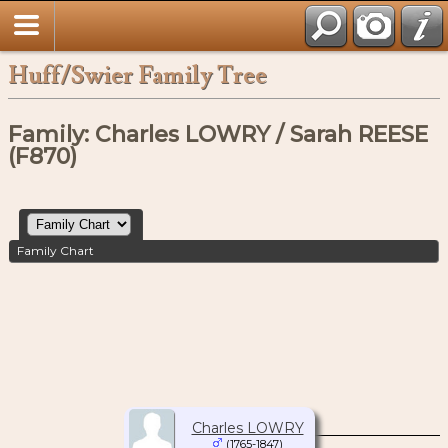
Huff/Swier Family Tree
Family: Charles LOWRY / Sarah REESE
(F870)
Family Chart
Charles LOWRY
(1765-1847)