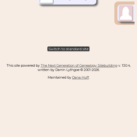
Switch to standard site
This site powered by
The Next Generation of Genealogy Sitebuilding
v. 13.0.4,
written by Darrin Lythgoe © 2001-2026.
Maintained by
Dana Huff
.