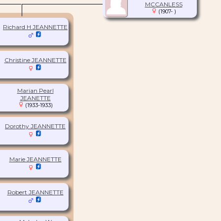
MCCANLESS
(1907- )
Richard H JEANNETTE
Christine JEANNETTE
Marian Pearl
JEANETTE
(1933-1933)
Dorothy JEANNETTE
Marie JEANNETTE
Robert JEANNETTE