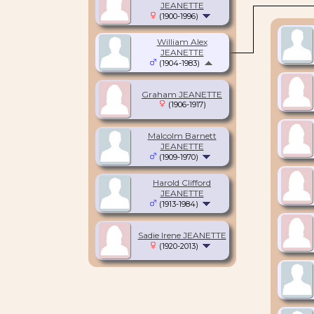
JEANETTE
(1900-1996)
William Alex
JEANETTE
(1904-1983)
Graham JEANETTE
(1906-1917)
Malcolm Barnett
JEANETTE
(1909-1970)
Harold Clifford
JEANETTE
(1913-1984)
Sadie Irene JEANETTE
(1920-2013)