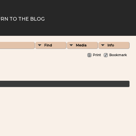
RN TO THE BLOG
Find
Media
Info
Print
Bookmark