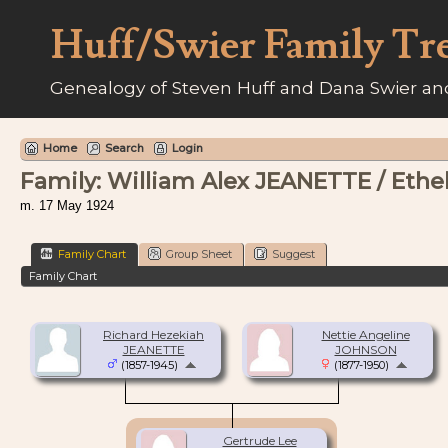
Huff/Swier Family Tr
Genealogy of Steven Huff and Dana Swier and
Home
Search
Login
Family: William Alex JEANETTE / Ethe
m. 17 May 1924
Family Chart
Group Sheet
Suggest
Family Chart
Richard Hezekiah
Nettie Angeline
JEANETTE
JOHNSON
(1857-1945)
(1877-1950)
Gertrude Lee