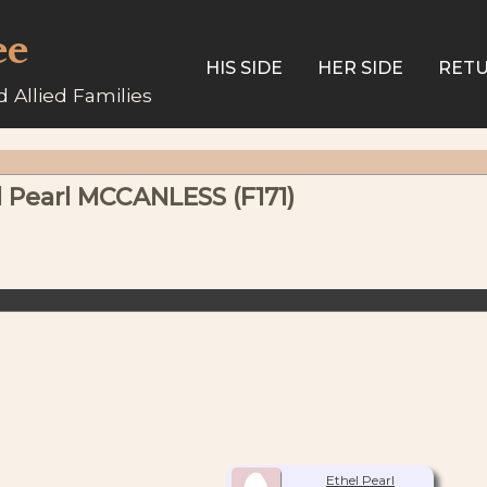
ee
HIS SIDE
HER SIDE
RETU
 Allied Families
l Pearl MCCANLESS (F171)
Ethel Pearl