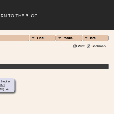
RN TO THE BLOG
Find
Media
Info
Print
Bookmark
 Nettie
INS
971)