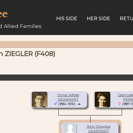
ee
HIS SIDE
HER SIDE
RETU
 Allied Families
h ZIEGLER (F408)
Omar Alfred
Gertrude
GEARHART
PERK
(1884-1930)
(1887-1
John Douglas
GEARHART