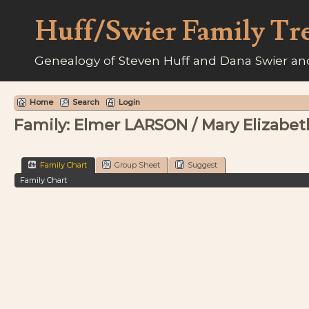
Huff/Swier Family Tr
Genealogy of Steven Huff and Dana Swier and
Home
Search
Login
Family: Elmer LARSON / Mary Elizabet
Family Chart
Group Sheet
Suggest
Family Chart