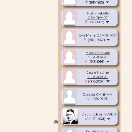
(1911-1985)
Ruth Isabelle
GEARHART
(1913-1992)
Eva Marie GEARHART
(1914-2007)
Alice Gertrude
GEARHART
(1915-1966)
Jessie Nadine
GEARHART
(1916-2007)
Donald CANNAM
(1920-1948)
David Edwin SWIER
(1921-2001)
Frank Manley