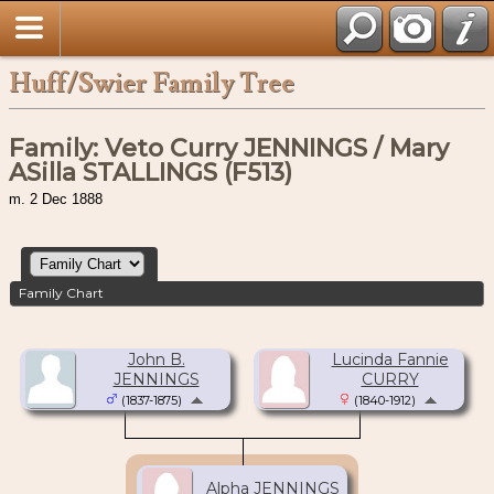
Huff/Swier Family Tree
Family: Veto Curry JENNINGS / Mary
ASilla STALLINGS (F513)
m. 2 Dec 1888
Family Chart
John B.
Lucinda Fannie
JENNINGS
CURRY
(1837-1875)
(1840-1912)
Alpha JENNINGS