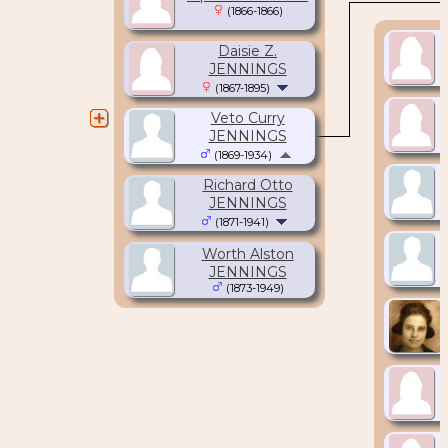
(1866-1866)
Daisie Z.
JENNINGS
(1867-1895)
Veto Curry
JENNINGS
(1869-1934)
Richard Otto
JENNINGS
(1871-1941)
Worth Alston
JENNINGS
(1873-1949)