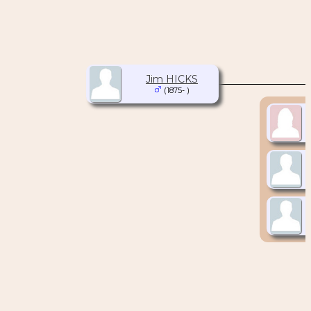
Jim HICKS
(1875- )