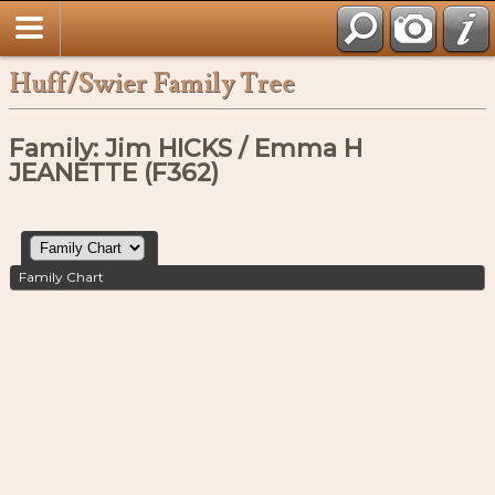
Huff/Swier Family Tree
Family: Jim HICKS / Emma H
JEANETTE (F362)
Family Chart