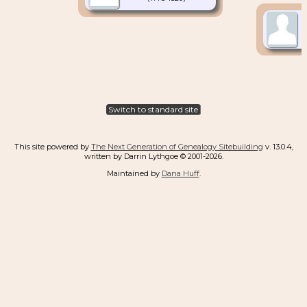
Switch to standard site
This site powered by
The Next Generation of Genealogy Sitebuilding
v. 13.0.4,
written by Darrin Lythgoe © 2001-2026.
Maintained by
Dana Huff
.