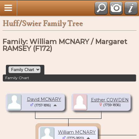
Huff/Swier Family Tree
Family: William MCNARY / Margaret
RAMSEY (F172)
Family Chart
David MCNARY
Esther COWDEN
(1759-1836)
(1757-1816)
William MCNARY
(1775-1820)