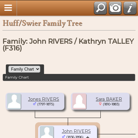
Huff/Swier Family Tree
Family: John RIVERS / Kathryn TALLEY
(F316)
Family Chart
Jones RIVERS
Sara BAKER
(1797-1875)
(1810-1883)
John RIVERS
(1836-1896)