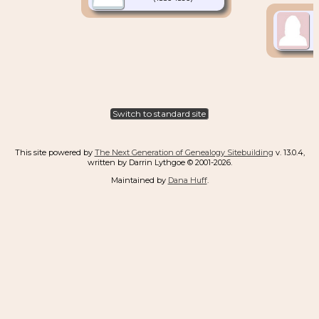
Switch to standard site
This site powered by
The Next Generation of Genealogy Sitebuilding
v. 13.0.4,
written by Darrin Lythgoe © 2001-2026.
Maintained by
Dana Huff
.