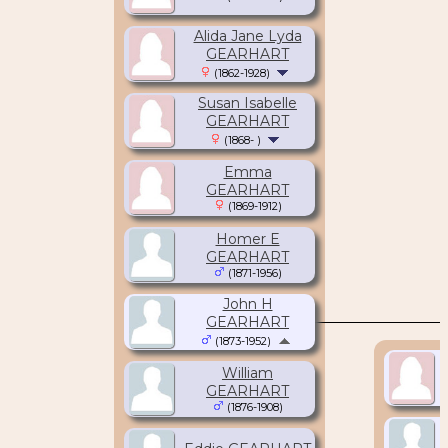
Alida Jane Lyda
GEARHART
(1862-1928)
Susan Isabelle
GEARHART
(1868- )
Emma
GEARHART
(1869-1912)
Homer E
GEARHART
(1871-1956)
John H
GEARHART
(1873-1952)
William
GEARHART
(1876-1908)