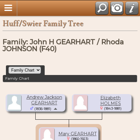
Huff/Swier Family Tree
Family: John H GEARHART / Rhoda
JOHNSON (F40)
Family Chart
Andrew Jackson
Elizabeth
GEARHART
HOLMES
(1843-1881)
(1836-1881)
Mary GEARHART
(1860-1923)