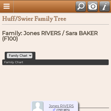
Huff/Swier Family Tree
Family: Jones RIVERS / Sara BAKER
(F100)
Family Chart
Jones RIVERS
(1797-1875)