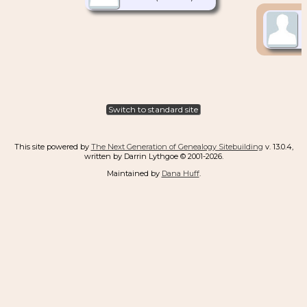
Switch to standard site
This site powered by
The Next Generation of Genealogy Sitebuilding
v. 13.0.4,
written by Darrin Lythgoe © 2001-2026.
Maintained by
Dana Huff
.