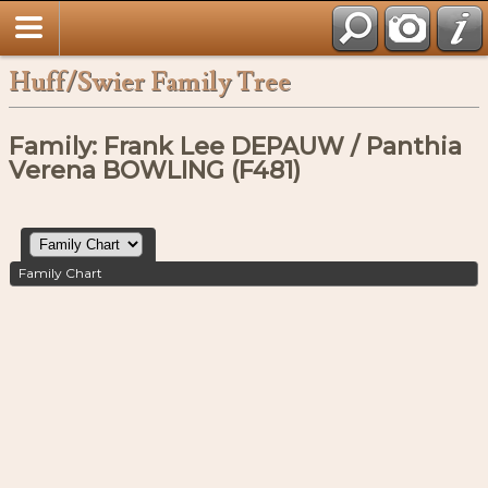
Huff/Swier Family Tree
Family: Frank Lee DEPAUW / Panthia
Verena BOWLING (F481)
Family Chart