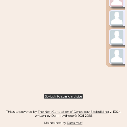
Switch to standard site
This site powered by
The Next Generation of Genealogy Sitebuilding
v. 13.0.4,
written by Darrin Lythgoe © 2001-2026.
Maintained by
Dana Huff
.