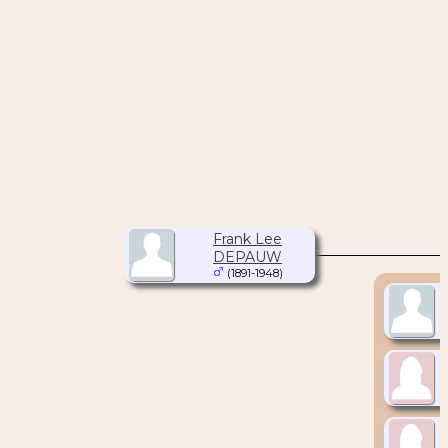
Frank Lee
DEPAUW
(1891-1948)