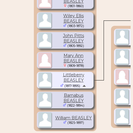
BEASLEY
(1801-1860)
Wiley Ellis
BEASLEY
(1803-1872)
John Pitts
BEASLEY
(1805-1892)
Mary Ann
BEASLEY
(1809-1878)
Littleberry
BEASLEY
(1817-1895)
Barnabus
BEASLEY
(1822-1894)
William BEASLEY
(1825-1897)