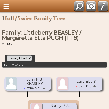
Huff/Swier Family Tree
Family: Littleberry BEASLEY /
Margaretta Etta PUGH (F118)
m. 1855
Family Chart
John Pitt
Lucy ELLIS
BEASLEY
(1781-1851)
(1776-1848)
Nancy Pitts