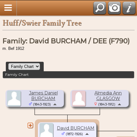
Huff/Swier Family Tree
Family: David BURCHAM / DEE (F790)
m. Bef 1912
Family Chart
James Daniel
Almedia Ann
BURCHAM
GLASGOW
(1843-1923)
(1843-1912)
David BURCHAM
(1872-1926)