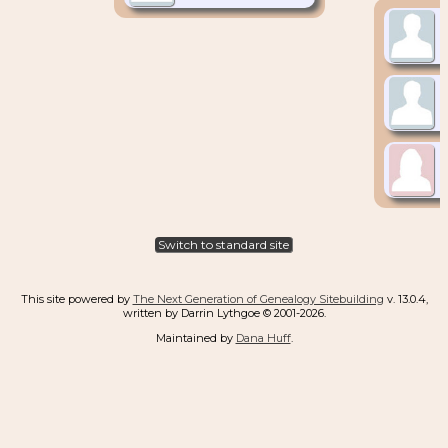
Switch to standard site
This site powered by
The Next Generation of Genealogy Sitebuilding
v. 13.0.4,
written by Darrin Lythgoe © 2001-2026.
Maintained by
Dana Huff
.