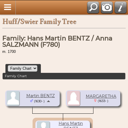
Huff/Swier Family Tree
Family: Hans Martin BENTZ / Anna
SALZMANN (F780)
m. 1700
Family Chart
Martin BENTZ
MARGARETHA
(1633- )
(1630- )
Hans Martin