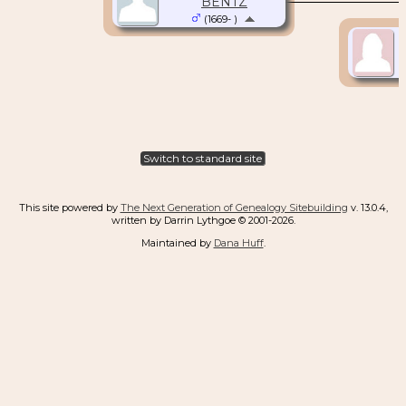
BENTZ
(1669- )
Switch to standard site
This site powered by
The Next Generation of Genealogy Sitebuilding
v. 13.0.4,
written by Darrin Lythgoe © 2001-2026.
Maintained by
Dana Huff
.