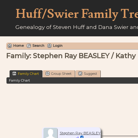
Huff/Swier Family Tr
Genealogy of Steven Huff and Dana Swier and
Home
Search
Login
Family: Stephen Ray BEASLEY / Kathy
Family Chart
Group Sheet
Suggest
Family Chart
Stephen Ray BEASLEY