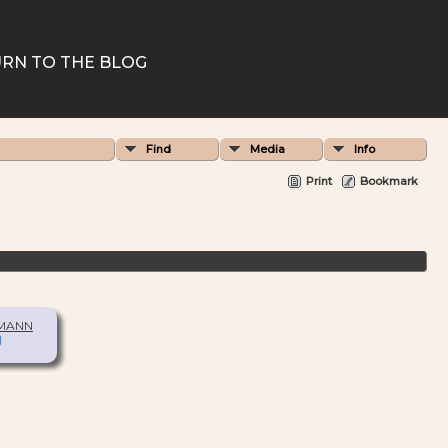
RN TO THE BLOG
Find
Media
Info
Print
Bookmark
 MANN