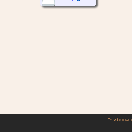
This site powe