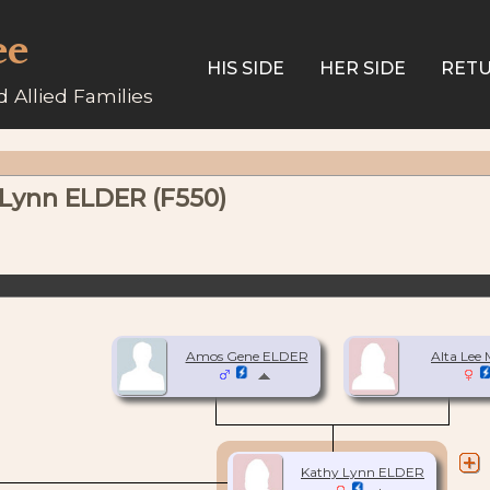
ee
HIS SIDE
HER SIDE
RETU
 Allied Families
 Lynn ELDER (F550)
Amos Gene ELDER
Alta Lee
Kathy Lynn ELDER