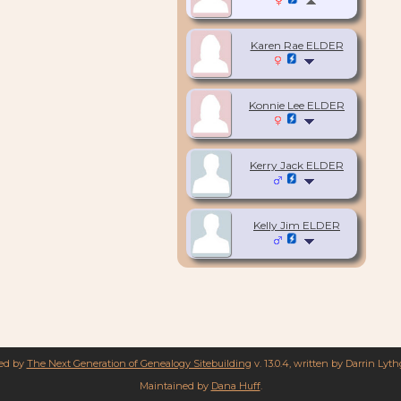
Karen Rae ELDER
Konnie Lee ELDER
Kerry Jack ELDER
Kelly Jim ELDER
red by
The Next Generation of Genealogy Sitebuilding
v. 13.0.4, written by Darrin Lyt
Maintained by
Dana Huff
.