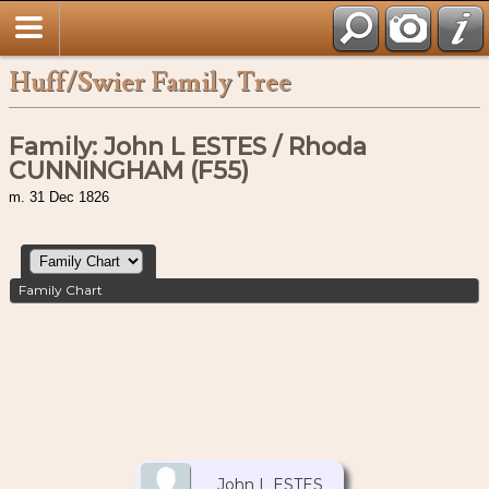
Huff/Swier Family Tree
Family: John L ESTES / Rhoda
CUNNINGHAM (F55)
m. 31 Dec 1826
Family Chart
John L ESTES