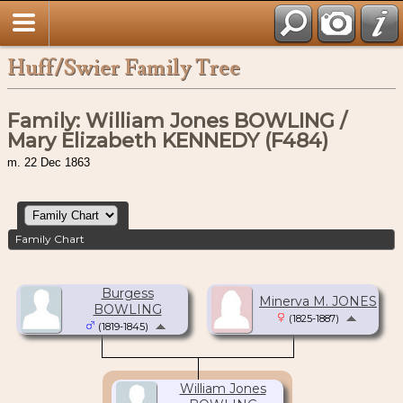
Huff/Swier Family Tree
Family: William Jones BOWLING /
Mary Elizabeth KENNEDY (F484)
m. 22 Dec 1863
Family Chart
Burgess
Minerva M. JONES
BOWLING
(1825-1887)
(1819-1845)
William Jones