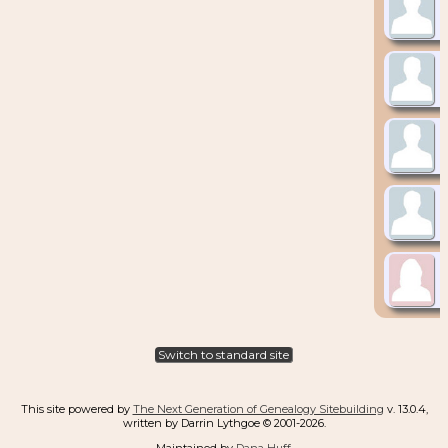
Switch to standard site
This site powered by
The Next Generation of Genealogy Sitebuilding
v. 13.0.4,
written by Darrin Lythgoe © 2001-2026.
Maintained by
Dana Huff
.