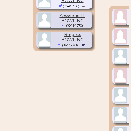
BOWLING
(1840-1916)
Alexander H.
BOWLING
(1842-1870)
Burgess
BOWLING
(1844-1882)