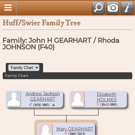
Huff/Swier Family Tree
Family: John H GEARHART / Rhoda
JOHNSON (F40)
Family Chart
Andrew Jackson
Elizabeth
GEARHART
HOLMES
(1843-1881)
(1836-1881)
Mary GEARHART
(1860-1923)