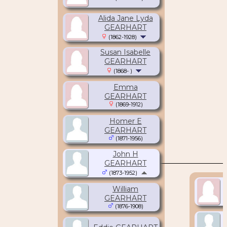
Alida Jane Lyda
GEARHART
(1862-1928)
Susan Isabelle
GEARHART
(1868- )
Emma
GEARHART
(1869-1912)
Homer E
GEARHART
(1871-1956)
John H
GEARHART
(1873-1952)
William
GEARHART
(1876-1908)