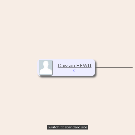
Dawson HEWIT
Switch to standard site