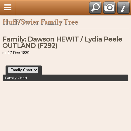
Huff/Swier Family Tree
Family: Dawson HEWIT / Lydia Peele
OUTLAND (F292)
m. 17 Dec 1839
Family Chart