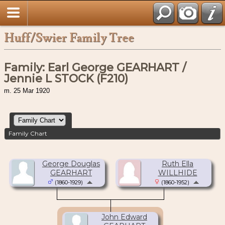
Huff/Swier Family Tree
Family: Earl George GEARHART /
Jennie L STOCK (F210)
m. 25 Mar 1920
Family Chart
George Douglas
Ruth Ella
GEARHART
WILLHIDE
(1860-1929)
(1860-1952)
John Edward