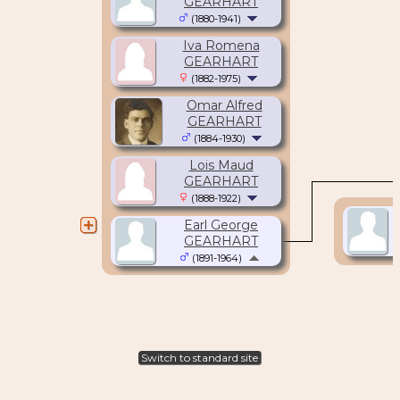
GEARHART
(1880-1941)
Iva Romena
GEARHART
(1882-1975)
Omar Alfred
GEARHART
(1884-1930)
Lois Maud
GEARHART
(1888-1922)
Earl George
GEARHART
(1891-1964)
Switch to standard site