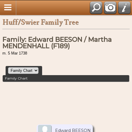
Huff/Swier Family Tree
Family: Edward BEESON / Martha
MENDENHALL (F189)
m. 5 Mar 1738
Family Chart
Edward BEESON