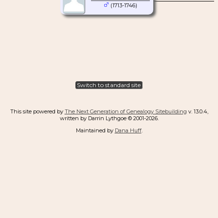
(1713-1746)
Switch to standard site
This site powered by
The Next Generation of Genealogy Sitebuilding
v. 13.0.4,
written by Darrin Lythgoe © 2001-2026.
Maintained by
Dana Huff
.