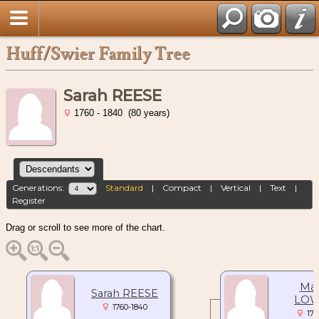
Huff/Swier Family Tree
Sarah REESE
1760 - 1840 (80 years)
Generations:
Standard
|
Compact
|
Vertical
|
Text
|
Register
Drag or scroll to see more of the chart.
Mar
Sarah REESE
LOW
1760-1840
176