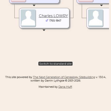
Charles LOWRY
1765-1847
Switch to standard site
This site powered by
The Next Generation of Genealogy Sitebuilding
v. 13.0.4,
written by Darrin Lythgoe © 2001-2026.
Maintained by
Dana Huff
.