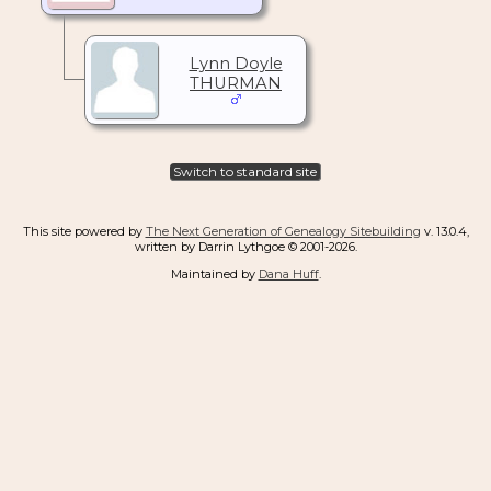
Lynn Doyle
THURMAN
Switch to standard site
This site powered by
The Next Generation of Genealogy Sitebuilding
v. 13.0.4,
written by Darrin Lythgoe © 2001-2026.
Maintained by
Dana Huff
.