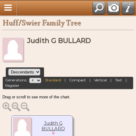
Huff/Swier Family Tree
Judith G BULLARD
Generations:
Standard
|
Compact
|
Vertical
|
Text
|
Register
Drag or scroll to see more of the chart.
Judith G
BULLARD